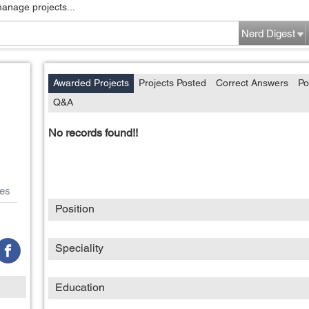
manage projects...
Nerd Digest
Awarded Projects
Projects Posted
Correct Answers
Po
Q&A
No records found!!
es
Position
Speciality
Education