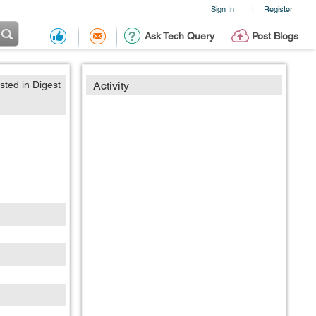
Sign In
Register
|
Ask Tech Query
Post Blogs
sted in Digest
Activity