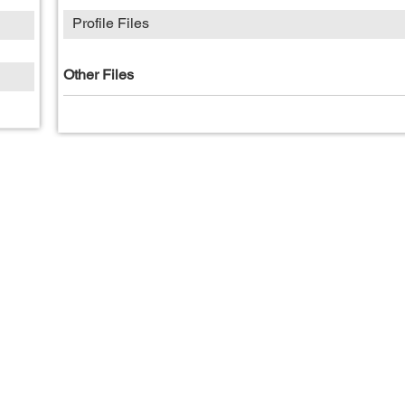
Profile Files
Other Files