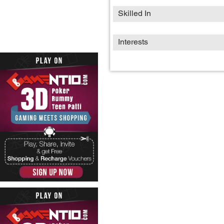
Skilled In
Interests