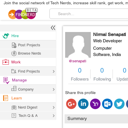
Join the social network of Tech Nerds, increase skill rank, get work, 
Nirmal Senapati
Hire
Web Developer
Post Projects
Computer
Browse Nerds
Software,
India
@senapati
Work
0
0
0
Find Projects
Followers
Following
Updat
Manage
Company
Share this profile
Learn
Nerd Digest
Tech Q & A
Summary