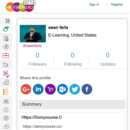
Sign In
Register
|
sean feris
E-Learning,
United States
Hire
Post
@seanferis
Projects
Browse
0
0
0
Nerds
Work
Followers
Following
Updates
Find
Share this profile
Projects
Manage
Company
Learn
Summary
Nerd
Digest
Tech
Https://domycourse.c
Q & A
Ask
https://domycourse.co/