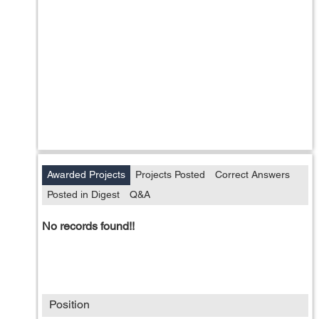
Awarded Projects
Projects Posted
Correct Answers
Posted in Digest
Q&A
No records found!!
Position