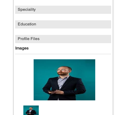
Speciality
Education
Profile Files
Images