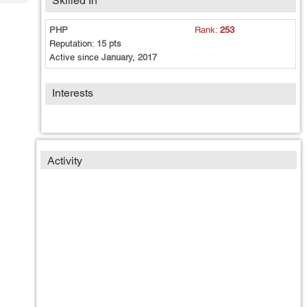
Skilled In
Tech
Post
Query
Blogs
PHP
Rank:
253
Reputation:
15 pts
Active since
January, 2017
Interests
Activity