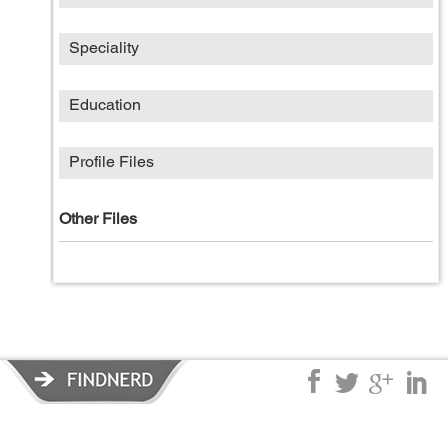
Speciality
Education
Profile Files
Other Files
Privacy Policy
|
Terms of Service
|
© copyright 2026 FindNerd.com.