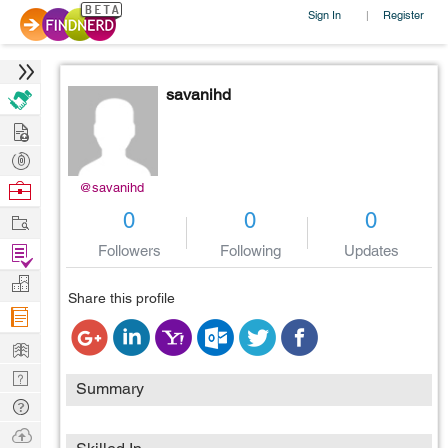
Sign In
Register
|
savanihd
Hire
Post
Projects
Browse
@savanihd
Nerds
Work
0
0
0
Find
Followers
Following
Updates
Projects
Manage
Share this profile
Company
Learn
Nerd
Summary
Digest
Tech
Q & A
Ask