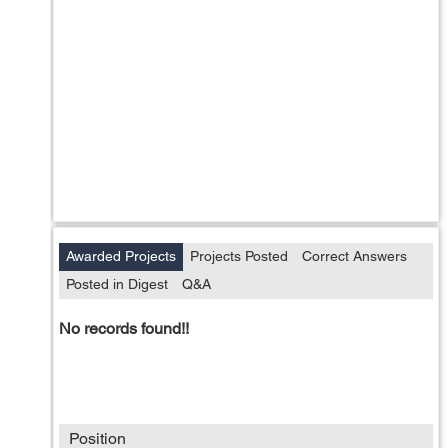
Awarded Projects
Projects Posted
Correct Answers
Posted in Digest
Q&A
No records found!!
Position