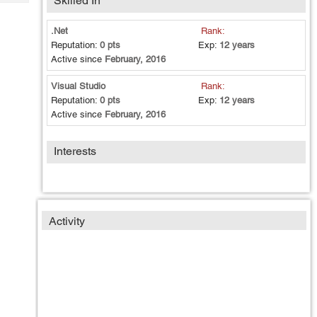
Skilled In
Tech
Post
Query
Blogs
.Net
Rank:
Reputation:
0 pts
Exp:
12 years
Active since
February, 2016
Visual Studio
Rank:
Reputation:
0 pts
Exp:
12 years
Active since
February, 2016
Interests
Activity