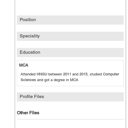
Position
Speciality
Education
MCA
Attended
HNGU
between
2011
and
2015
, studied
Computer
Sciences
and got a degree in
MCA
Profile Files
Other Files