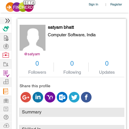
Sign In
Register
|
satyam bhatt
Computer Software,
India
Hire
Post
Projects
Browse
@satyam
Nerds
Work
0
0
0
Find
Followers
Following
Updates
Projects
Manage
Share this profile
Company
Learn
Nerd
Summary
Digest
Tech
Q & A
Ask