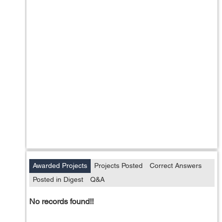
Awarded Projects
Projects Posted
Correct Answers
Posted in Digest
Q&A
No records found!!