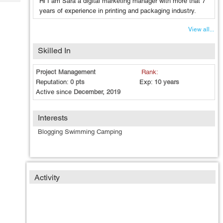
Hi I am Sara a digital marketing manager with more that 7
Tech
Post
years of experience in printing and packaging industry.
Query
Blogs
View all...
Skilled In
Project Management
Rank:
Reputation:
0 pts
Exp:
10 years
Active since
December, 2019
Interests
Blogging Swimming Camping
Activity