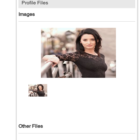
Profile Files
Images
Other Files