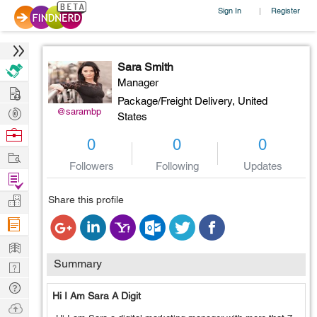
Sign In
Register
|
Sara Smith
Manager
Hire
Package/Freight Delivery,
United
Post
@sarambp
States
Projects
Browse
0
0
0
Nerds
Work
Followers
Following
Updates
Find
Projects
Manage
Share this profile
Company
Learn
Summary
Nerd
Digest
Tech
Hi I Am Sara A Digit
Q & A
Ask