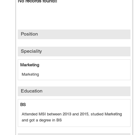
No records found!!
Position
Speciality
Marketing
Marketing
Education
BS
Attended
MSI
between
2013
and
2015
, studied
Marketing
and got a degree in
BS