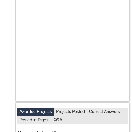
Awarded Projects
Projects Posted
Correct Answers
Posted in Digest
Q&A