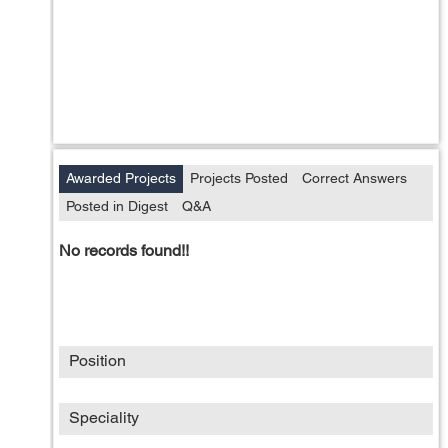
Awarded Projects
Projects Posted
Correct Answers
Posted in Digest
Q&A
No records found!!
Position
Speciality