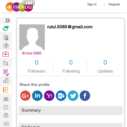
Sign In
Register
|
rutul.5085@gmail.com
Hire
Post
Projects
Browse
@rutul.5085
Nerds
Work
0
0
0
Find
Followers
Following
Updates
Projects
Manage
Share this profile
Company
Learn
Nerd
Summary
Digest
Tech
Q & A
Ask