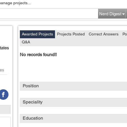
manage projects...
Nerd Digest
Awarded Projects
Projects Posted
Correct Answers
Po
Q&A
tates
No records found!!
es
Position
Speciality
Education