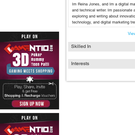
Im Reina Jones, and Im a digital ma
and technical writer. Im passionate 
exploring and writing about innovati
technology, and digital marketing tr
View
Skilled In
Interests