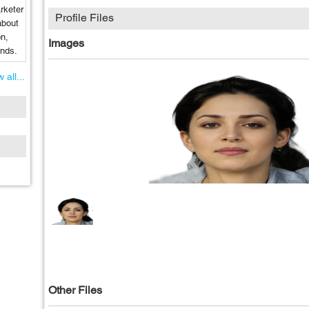
rketer
Profile Files
about
on,
Images
ends.
 all...
Other Files