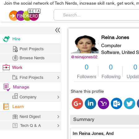
Join the social network of Tech Nerds, increase skill rank, get work, 
Reina Jones
Hire
Computer
Post Projects
Software,
United S
@reinajones02
Browse Nerds
0
0
0
Work
Followers
Following
Updat
Find Projects
Manage
Share this profile
Company
Learn
Nerd Digest
Summary
Tech Q & A
Im Reina Jones, And