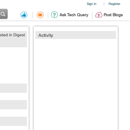
Sign In
Register
|
Ask Tech Query
Post Blogs
sted in Digest
Activity