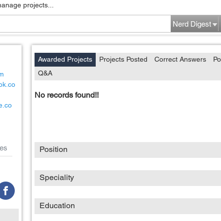
manage projects...
Nerd Digest
Awarded Projects
Projects Posted
Correct Answers
Po
Q&A
om
ok.co
No records found!!
e.co
es
Position
Speciality
Education