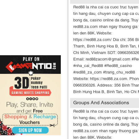
Red88 la nha cai ca cuoc truc tuyen
tin hang dau, chuyen cung cap ca c
bong da, casino online da dang. Truy
red88.za.com nhan ngay thuong gia t
len den 88K. Website:
https://red88.za.com/ Dia chi: 356 B
Thanh, Binh Hung Hoa B, Binh Tan,
Chi Minh, Vietnam SDT: 096635632
Email: red88zacom@gmail.com #Re
#nha_cai_Red88 #Red88_casino
#red88_za_com #trang_chu_red88
Website: https://red88.za.com. Phon
0966356326. Address: 356 Binh Tha
Binh Hung Hoa B, Binh Tan, Ho Chi 
Groups And Associations
Red88 la nha cai ca cuoc truc tuyen
tin hang dau, chuyen cung cap ca c
bong da, casino online da dang. Truy
red88.za.com nhan ngay thuong gia t
len den 88K. Website: