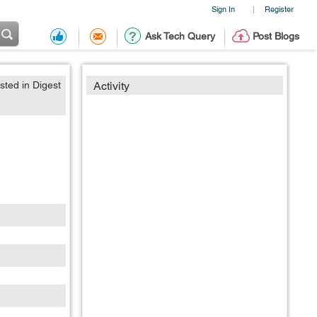
Sign In
Register
|
Ask Tech Query
Post Blogs
sted in Digest
Activity