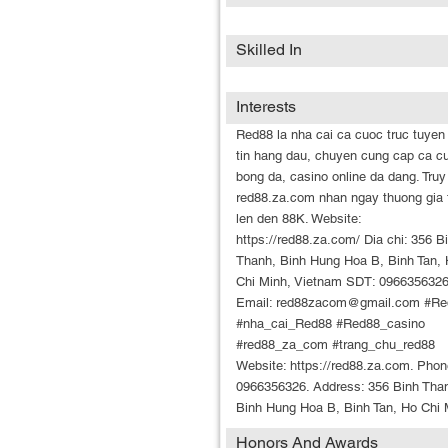
Skilled In
Interests
Red88 la nha cai ca cuoc truc tuyen
tin hang dau, chuyen cung cap ca c
bong da, casino online da dang. Truy
red88.za.com nhan ngay thuong gia t
len den 88K. Website:
https://red88.za.com/ Dia chi: 356 B
Thanh, Binh Hung Hoa B, Binh Tan,
Chi Minh, Vietnam SDT: 096635632
Email: red88zacom@gmail.com #Re
#nha_cai_Red88 #Red88_casino
#red88_za_com #trang_chu_red88
Website: https://red88.za.com. Phon
0966356326. Address: 356 Binh Tha
Binh Hung Hoa B, Binh Tan, Ho Chi 
Honors And Awards