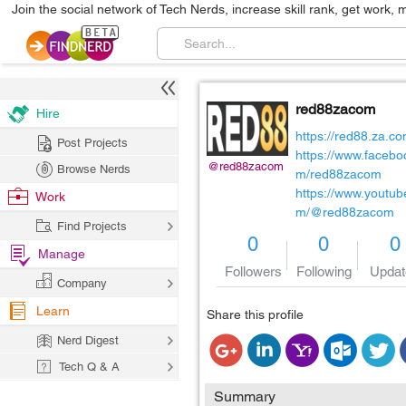
Join the social network of Tech Nerds, increase skill rank, get work, 
red88zacom
Hire
https://red88.za.c
Post Projects
https://www.facebo
@red88zacom
Browse Nerds
m/red88zacom
https://www.youtub
Work
m/@red88zacom
Find Projects
0
0
0
Manage
Followers
Following
Updat
Company
Learn
Share this profile
Nerd Digest
Tech Q & A
Summary