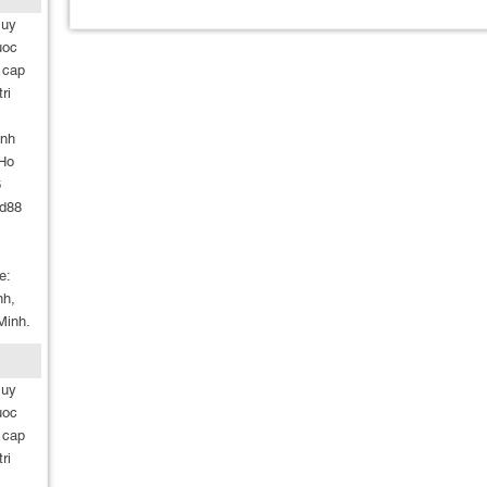
 uy
uoc
 cap
ri
inh
 Ho
6
d88
e:
nh,
Minh.
 uy
uoc
 cap
ri