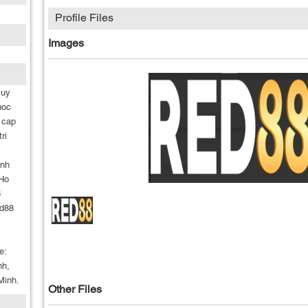
Profile Files
Images
 uy
uoc
 cap
ri
inh
 Ho
6
d88
e:
nh,
Minh.
Other Files