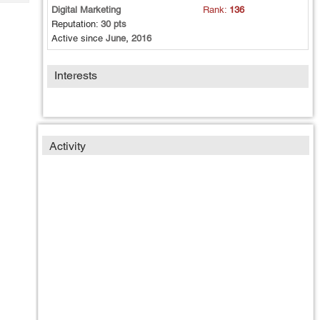
Tech
Post
Digital Marketing
Rank:
136
Query
Reputation:
30 pts
Blogs
Active since
June, 2016
Interests
Activity