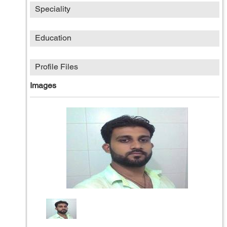
Speciality
Education
Profile Files
Images