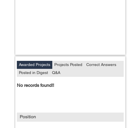
Awarded Projects
Projects Posted
Correct Answers
Posted in Digest
Q&A
No records found!!
Position