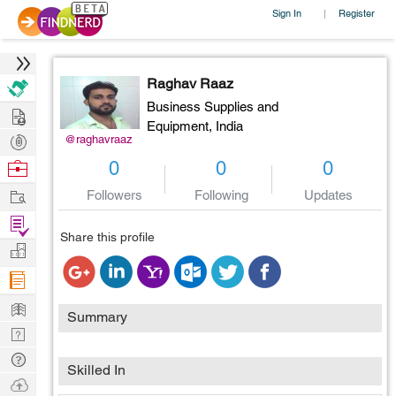
Sign In
Register
|
Raghav Raaz
Business Supplies and
Hire
Equipment,
India
Post
@raghavraaz
Projects
Browse
0
0
0
Nerds
Work
Followers
Following
Updates
Find
Share this profile
Projects
Manage
Company
Learn
Summary
Nerd
Digest
Tech
Skilled In
Q & A
Ask