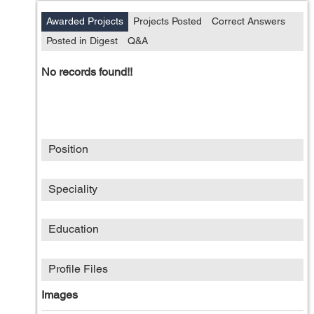
Awarded Projects
Projects Posted
Correct Answers
Posted in Digest
Q&A
No records found!!
Position
Speciality
Education
Profile Files
Images