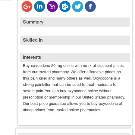
Tech
Post
Query
Blogs
Summary
Skilled In
Interests
Buy oxycodone 20 mg online with no rx at discount prices
from our trusted pharmacy. We offer affordable prices on
this pain killer and many others as well. Oxycodone is a
strong painkiller that can be used to treat moderate to
severe pain. You can buy oxycodone online without
prescription or membership in our United States pharmacy.
Our best price guarantee allows you to buy oxycodone at
cheap prices from trusted online pharmacies.