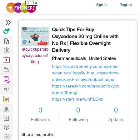
Sign In
Register
|
Quick Tips For Buy
Oxycodone 20 mg Online with
Hire
No Rx | Flexible Overnight
Post
@quicktipsforb
Delivery
uyoxycodone2
Projects
Browse
Pharmaceuticals,
United States
0mg
Nerds
https://cs.astronomy.com/member
Work
s/can-you-legally-buy--oxycodone-
Find
online-and-receive/default.aspx
Projects
https://careskit.com/product/oxyco
Manage
done-20-mg/
Company
https://start.me/w/nPLOkn
Learn
0
0
0
Nerd
Followers
Following
Updates
Digest
Tech
Q & A
Share this profile
Ask