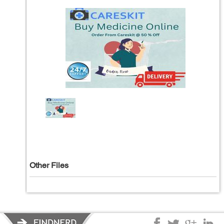
Other Files