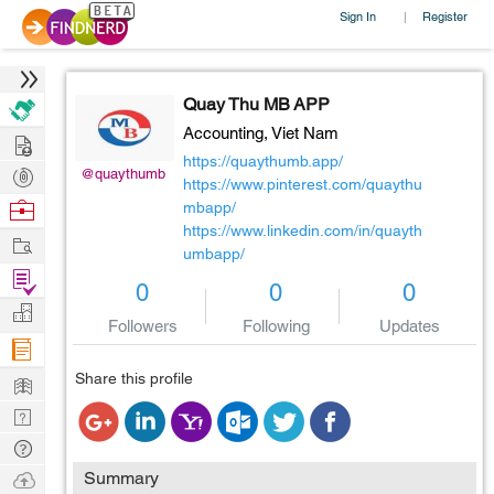
Sign In
Register
|
Quay Thu MB APP
Accounting,
Viet Nam
Hire
https://quaythumb.app/
Post
@quaythumb
https://www.pinterest.com/quaythu
Projects
Browse
mbapp/
https://www.linkedin.com/in/quayth
Nerds
Work
umbapp/
Find
0
0
0
Projects
Manage
Followers
Following
Updates
Company
Learn
Share this profile
Nerd
Digest
Tech
Q & A
Ask
Summary