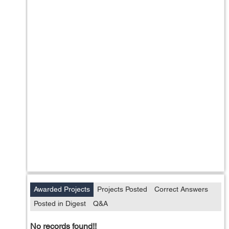
Awarded Projects
Projects Posted
Correct Answers
Posted in Digest
Q&A
No records found!!