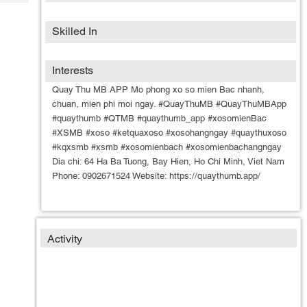
Tech
Post
Query
Blogs
Skilled In
Interests
Quay Thu MB APP Mo phong xo so mien Bac nhanh,
chuan, mien phi moi ngay. #QuayThuMB #QuayThuMBApp
#quaythumb #QTMB #quaythumb_app #xosomienBac
#XSMB #xoso #ketquaxoso #xosohangngay #quaythuxoso
#kqxsmb #xsmb #xosomienbach #xosomienbachangngay
Dia chi: 64 Ha Ba Tuong, Bay Hien, Ho Chi Minh, Viet Nam
Phone: 0902671524 Website: https://quaythumb.app/
Activity