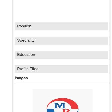
Position
Speciality
Education
Profile Files
Images