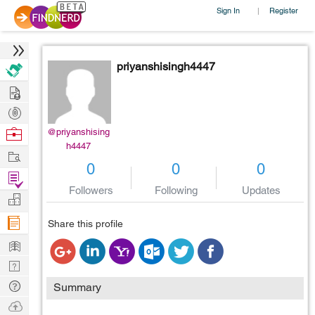
Sign In
Register
|
priyanshisingh4447
Hire
Post
Projects
Browse
@priyanshising
h4447
Nerds
Work
0
0
0
Find
Followers
Following
Updates
Projects
Manage
Company
Share this profile
Learn
Nerd
Digest
Tech
Summary
Q & A
Ask