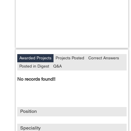
Awarded Projects
Projects Posted
Correct Answers
Posted in Digest
Q&A
No records found!!
Position
Speciality