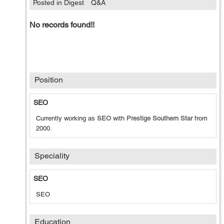
Posted in Digest
Q&A
No records found!!
Position
SEO
Currently working as
SEO
with
Prestige Southern Star
from
2000
.
Speciality
SEO
SEO
Education