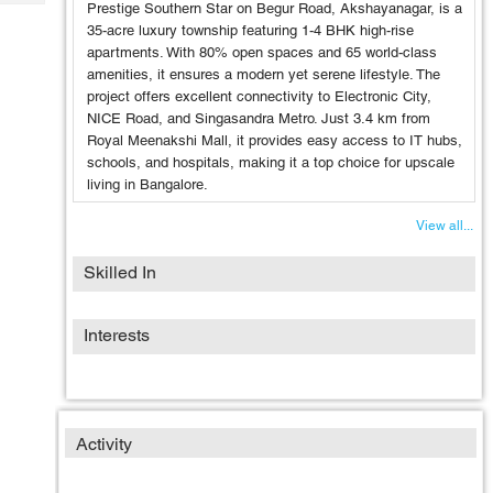
Tech
Prestige Southern Star on Begur Road, Akshayanagar, is a
Post
35-acre luxury township featuring 1-4 BHK high-rise
Query
Blogs
apartments. With 80% open spaces and 65 world-class
amenities, it ensures a modern yet serene lifestyle. The
project offers excellent connectivity to Electronic City,
NICE Road, and Singasandra Metro. Just 3.4 km from
Royal Meenakshi Mall, it provides easy access to IT hubs,
schools, and hospitals, making it a top choice for upscale
living in Bangalore.
View all...
Skilled In
Interests
Activity