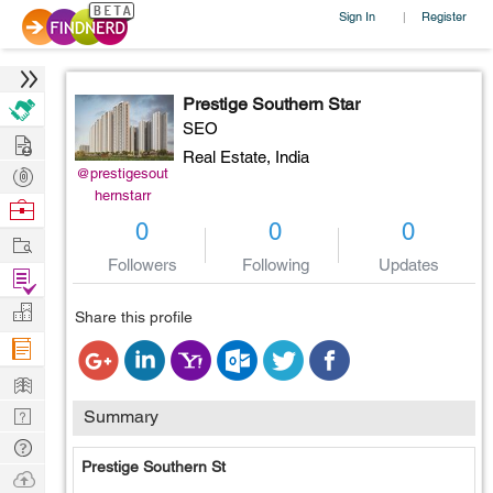
Sign In
Register
|
Prestige Southern Star
SEO
Hire
Real Estate,
India
Post
@prestigesout
hernstarr
Projects
Browse
0
0
0
Nerds
Work
Followers
Following
Updates
Find
Projects
Manage
Share this profile
Company
Learn
Nerd
Summary
Digest
Tech
Prestige Southern St
Q & A
Ask