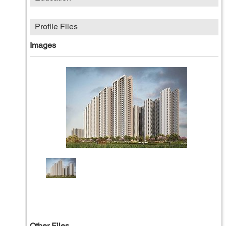
Profile Files
Images
Other Files