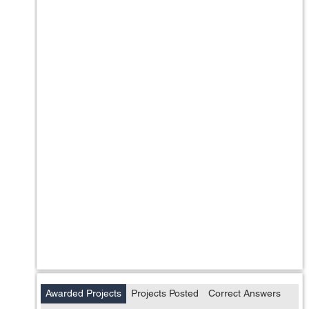
Awarded Projects
Projects Posted
Correct Answers