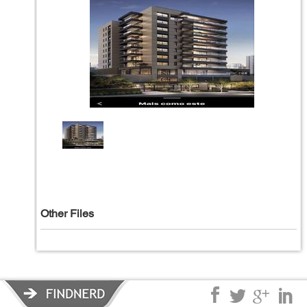
Other Files