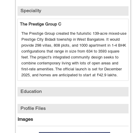
Speciality
The Prestige Group C
The Prestige Group created the futuristic 139-acre mixed-use
Prestige City Bidadi township in West Bangalore. It would
provide 298 villas, 808 plots, and 1000 apartment in 1-4 BHK
configurations that range in size from 634 to 3593 square
feet. The project's integrated community design seeks to
combine contemporary living with lots of open areas and
first-rate amenities. The official launch is set for December
2025, and homes are anticipated to start at ₹42.9 lakhs.
Education
Profile Files
Images