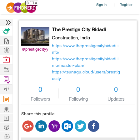
Sign In
Register
|
The Prestige City Bidadi
Construction,
India
Hire
https://www.theprestigecitybidadi.i
Post
@prestigecityy
nfo/
Projects
Browse
https://www.theprestigecitybidadi.i
nfo/master-plan/
Nerds
Work
https://tsunagu.cloud/users/prestig
Find
ecity
Projects
Manage
0
0
0
Company
Followers
Following
Updates
Learn
Share this profile
Nerd
Digest
Tech
Q & A
Ask