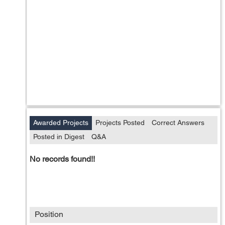
Awarded Projects
Projects Posted
Correct Answers
Posted in Digest
Q&A
No records found!!
Position