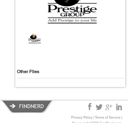
Other Files
Privacy Policy
|
Terms of Service
|
© copyright 2026 FindNerd.com.