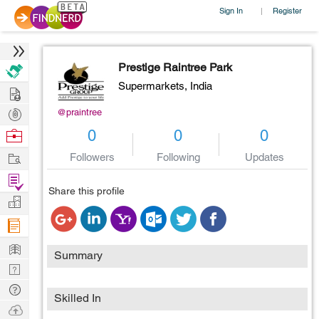
Sign In
Register
|
Prestige Raintree Park
Supermarkets,
India
Hire
Post
@praintree
Projects
Browse
0
0
0
Nerds
Work
Followers
Following
Updates
Find
Share this profile
Projects
Manage
Company
Learn
Summary
Nerd
Digest
Tech
Skilled In
Q & A
Ask