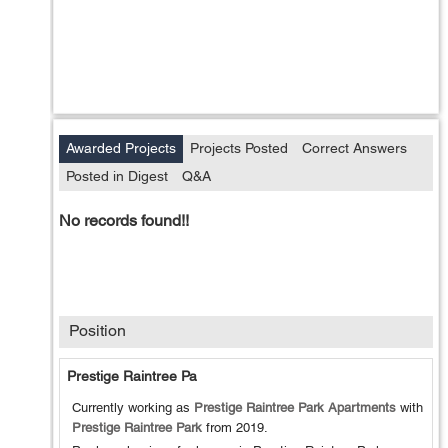
Awarded Projects
Projects Posted
Correct Answers
Posted in Digest
Q&A
No records found!!
Position
Prestige Raintree Pa
Currently working as
Prestige Raintree Park Apartments
with
Prestige Raintree Park
from
2019
.