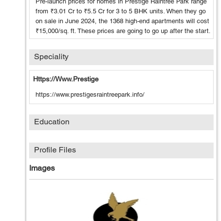
Pre-launch prices for homes in Prestige Raintree Park range
from ₹3.01 Cr to ₹5.5 Cr for 3 to 5 BHK units. When they go
on sale in June 2024, the 1368 high-end apartments will cost
₹15,000/sq. ft. These prices are going to go up after the start.
Speciality
Https://www.prestige
https://www.prestigesraintreepark.info/
Education
Profile Files
Images