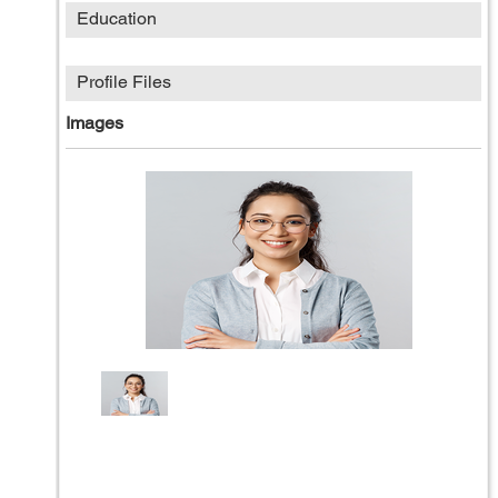
Education
Profile Files
Images