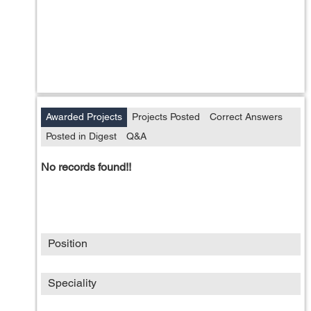
Awarded Projects
Projects Posted
Correct Answers
Posted in Digest
Q&A
No records found!!
Position
Speciality