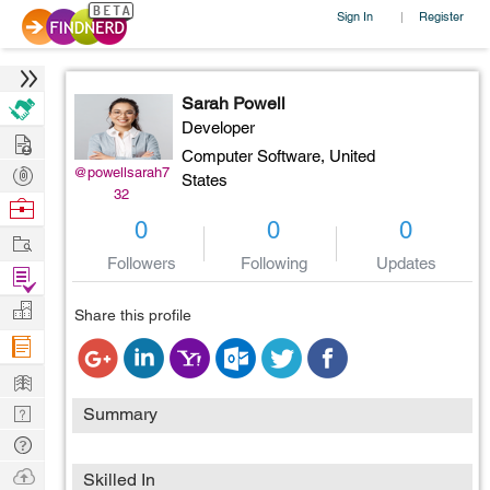
Sign In
Register
|
Sarah Powell
Developer
Hire
Computer Software,
United
Post
@powellsarah7
States
32
Projects
Browse
0
0
0
Nerds
Work
Followers
Following
Updates
Find
Projects
Manage
Share this profile
Company
Learn
Nerd
Summary
Digest
Tech
Q & A
Ask
Skilled In