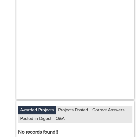
Awarded Projects
Projects Posted
Correct Answers
Posted in Digest
Q&A
No records found!!