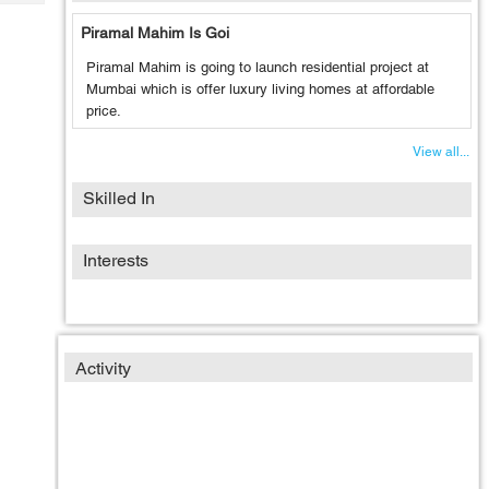
Tech
Post
Piramal Mahim Is Goi
Query
Blogs
Piramal Mahim is going to launch residential project at
Mumbai which is offer luxury living homes at affordable
price.
View all...
Skilled In
Interests
Activity