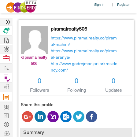
Sign In
Register
|
piramalrealty506
Hire
https://www.piramalrealty.co/piram
al-mahim/
Post
https://www.piramalrealty.co/piram
Projects
Browse
al-aranya/
@piramalrealty
506
http://www.godrejmanjari.srkreside
Nerds
Work
ncy.com/
Find
0
0
0
Projects
Manage
Followers
Following
Updates
Company
Learn
Share this profile
Nerd
Digest
Tech
Q & A
Ask
Summary