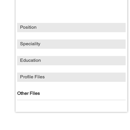
Position
Speciality
Education
Profile Files
Other Files