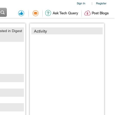
Sign In
Register
|
Ask Tech Query
Post Blogs
sted in Digest
Activity