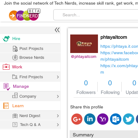
Join the social network of Tech Nerds, increase skill rank, get work, 
phtayaitcom
Hire
https://phtaya.it.co
Post Projects
https://www.facebo
@phtayaitcom
Browse Nerds
m/phtayaitcom
https://x.com/phtay
Work
m
Find Projects
0
0
0
Manage
Followers
Following
Updat
Company
Learn
Share this profile
Nerd Digest
Tech Q & A
Summary