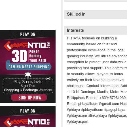
Skilled In
Interests
PHTAYA focuses on building a
community based on trust and
professional excellence in the local
gaming industry. We utilize advance
encryption to protect user data while
providing fast support. This commit
to security allows players to focus
entirely on their favorite interactive
challenges. Contact information: Ad
: 110 N. Domingo, Manila, Metro Man
Philippines Phone : +639457281039
Email: phtayaitcom@gmail.com Has
#phtaya #phtayaitcom #pagephtaya
#phtayacom #linkphtaya #phtayacas
#phtayasport