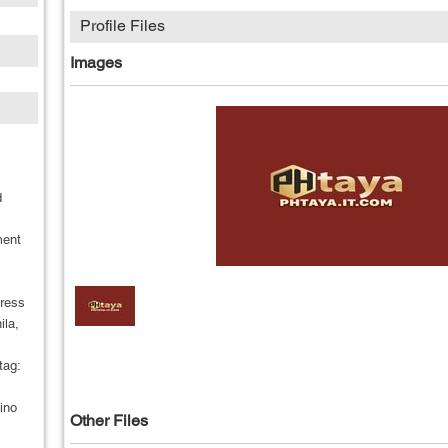
Profile Files
Images
d
ment
dress
ila,
tag:
ino
Other Files