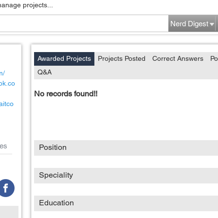
manage projects...
Nerd Digest
Awarded Projects
Projects Posted
Correct Answers
Po
Q&A
m/
ok.co
No records found!!
aitco
es
Position
Speciality
Education