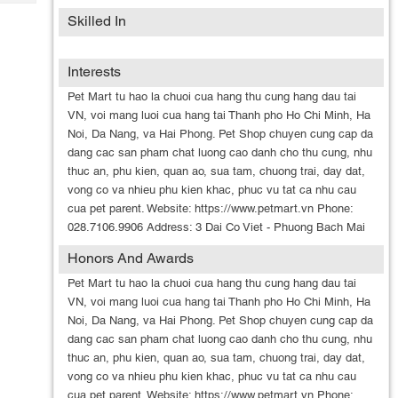
Tech
Post
Skilled In
Query
Blogs
Interests
Pet Mart tu hao la chuoi cua hang thu cung hang dau tai
VN, voi mang luoi cua hang tai Thanh pho Ho Chi Minh, Ha
Noi, Da Nang, va Hai Phong. Pet Shop chuyen cung cap da
dang cac san pham chat luong cao danh cho thu cung, nhu
thuc an, phu kien, quan ao, sua tam, chuong trai, day dat,
vong co va nhieu phu kien khac, phuc vu tat ca nhu cau
cua pet parent. Website: https://www.petmart.vn Phone:
028.7106.9906 Address: 3 Dai Co Viet - Phuong Bach Mai
Honors And Awards
Pet Mart tu hao la chuoi cua hang thu cung hang dau tai
VN, voi mang luoi cua hang tai Thanh pho Ho Chi Minh, Ha
Noi, Da Nang, va Hai Phong. Pet Shop chuyen cung cap da
dang cac san pham chat luong cao danh cho thu cung, nhu
thuc an, phu kien, quan ao, sua tam, chuong trai, day dat,
vong co va nhieu phu kien khac, phuc vu tat ca nhu cau
cua pet parent. Website: https://www.petmart.vn Phone: