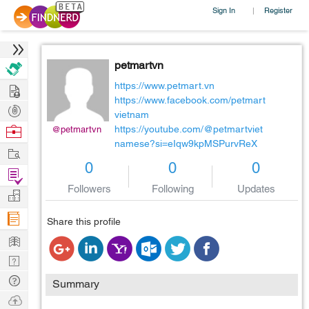
Sign In
Register
|
petmartvn
Hire
https://www.petmart.vn
https://www.facebook.com/petmart
Post
vietnam
Projects
Browse
https://youtube.com/@petmartviet
@petmartvn
namese?si=eIqw9kpMSPurvReX
Nerds
Work
0
0
0
Find
Followers
Following
Updates
Projects
Manage
Company
Share this profile
Learn
Nerd
Digest
Tech
Summary
Q & A
Ask