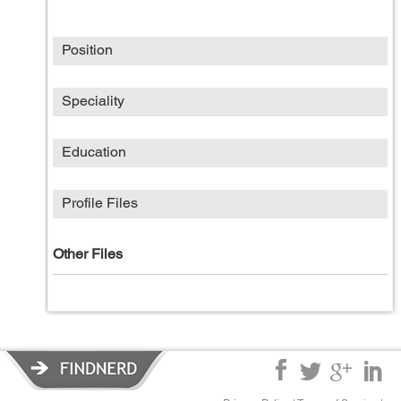
Position
Speciality
Education
Profile Files
Other Files