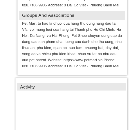
028.7106.9906 Address: 3 Dai Co Viet - Phuong Bach Mai
Groups And Associations
Pet Mart tu hao la chuoi cua hang thu cung hang dau tai
VN, voi mang luoi cua hang tai Thanh pho Ho Chi Minh, Ha
Noi, Da Nang, va Hai Phong. Pet Shop chuyen cung cap da
dang cac san pham chat luong cao danh cho thu cung, nhu
thuc an, phu kien, quan ao, sua tam, chuong trai, day dat,
vong co va nhieu phu kien khac, phuc vu tat ca nhu cau
cua pet parent. Website: https://www.petmart.vn Phone:
028.7106.9906 Address: 3 Dai Co Viet - Phuong Bach Mai
Activity