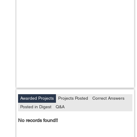
Awarded Projects
Projects Posted
Correct Answers
Posted in Digest
Q&A
No records found!!