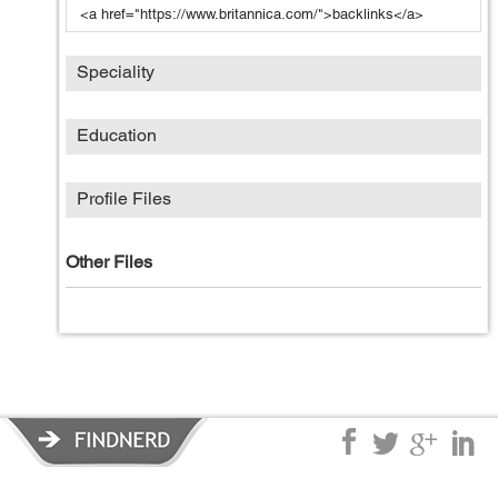
<a href="https://www.britannica.com/">backlinks</a>
Speciality
Education
Profile Files
Other Files
Privacy Policy
|
Terms of Service
|