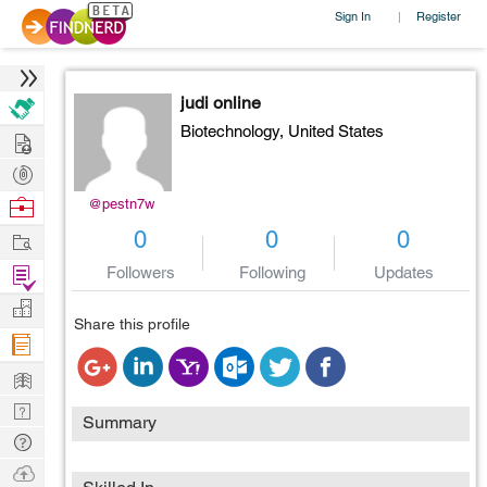
Sign In
Register
|
judi online
Biotechnology,
United States
Hire
Post
Projects
Browse
@pestn7w
Nerds
Work
0
0
0
Find
Followers
Following
Updates
Projects
Manage
Share this profile
Company
Learn
Nerd
Summary
Digest
Tech
Q & A
Ask