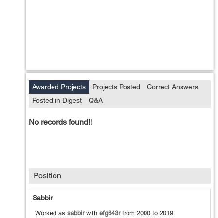
Awarded Projects
Projects Posted
Correct Answers
Posted in Digest
Q&A
No records found!!
Position
Sabbir
Worked as
sabbir
with
efg643r
from
2000
to
2019
.