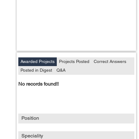
Awarded Projects
Projects Posted
Correct Answers
Posted in Digest
Q&A
No records found!!
Position
Speciality