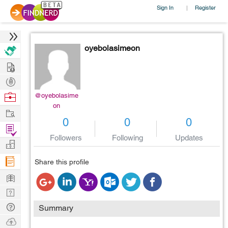
Sign In
Register
|
oyebolasimeon
Hire
Post
Projects
Browse
@oyebolasime
on
Nerds
Work
0
0
0
Find
Followers
Following
Updates
Projects
Manage
Company
Share this profile
Learn
Nerd
Digest
Tech
Summary
Q & A
Ask