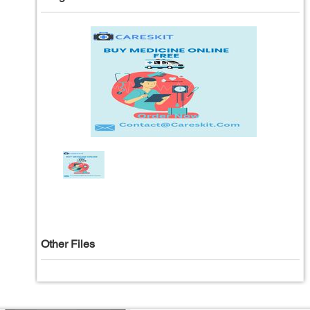
Other Files