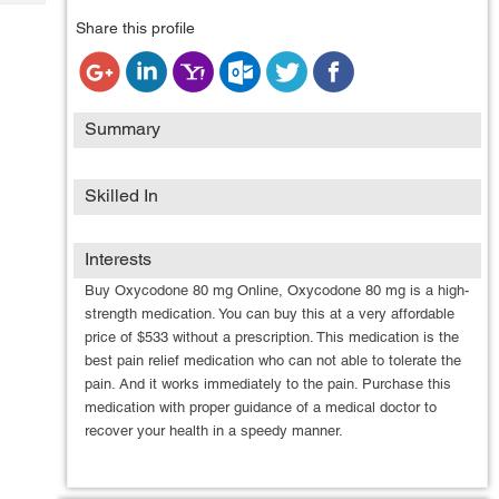
Tech
Post
Share this profile
Query
Blogs
Summary
Skilled In
Interests
Buy Oxycodone 80 mg Online, Oxycodone 80 mg is a high-
strength medication. You can buy this at a very affordable
price of $533 without a prescription. This medication is the
best pain relief medication who can not able to tolerate the
pain. And it works immediately to the pain. Purchase this
medication with proper guidance of a medical doctor to
recover your health in a speedy manner.