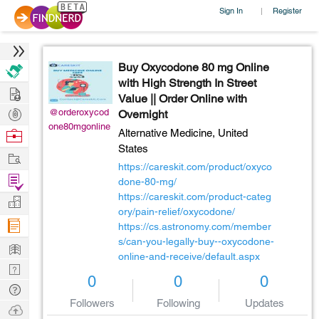
Sign In
Register
|
Buy Oxycodone 80 mg Online
with High Strength In Street
Hire
Value || Order Online with
Post
@orderoxycod
Overnight
one80mgonline
Projects
Browse
Alternative Medicine,
United
States
Nerds
Work
https://careskit.com/product/oxyco
Find
done-80-mg/
Projects
https://careskit.com/product-categ
Manage
ory/pain-relief/oxycodone/
Company
https://cs.astronomy.com/member
s/can-you-legally-buy--oxycodone-
Learn
online-and-receive/default.aspx
Nerd
0
0
0
Digest
Tech
Followers
Following
Updates
Q & A
Ask