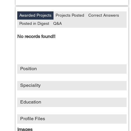
Awarded Projects
Projects Posted
Correct Answers
Posted in Digest
Q&A
No records found!!
Position
Speciality
Education
Profile Files
Images