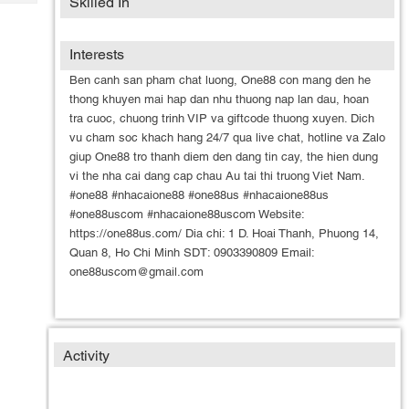
Skilled In
Tech
Post
Query
Blogs
Interests
Ben canh san pham chat luong, One88 con mang den he
thong khuyen mai hap dan nhu thuong nap lan dau, hoan
tra cuoc, chuong trinh VIP va giftcode thuong xuyen. Dich
vu cham soc khach hang 24/7 qua live chat, hotline va Zalo
giup One88 tro thanh diem den dang tin cay, the hien dung
vi the nha cai dang cap chau Au tai thi truong Viet Nam.
#one88 #nhacaione88 #one88us #nhacaione88us
#one88uscom #nhacaione88uscom Website:
https://one88us.com/ Dia chi: 1 D. Hoai Thanh, Phuong 14,
Quan 8, Ho Chi Minh SDT: 0903390809 Email:
one88uscom@gmail.com
Activity