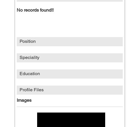
No records found!!
Position
Speciality
Education
Profile Files
Images