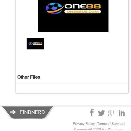
Other Files
Privacy Policy
|
Terms of Service
|
© copyright 2026 FindNerd.com.