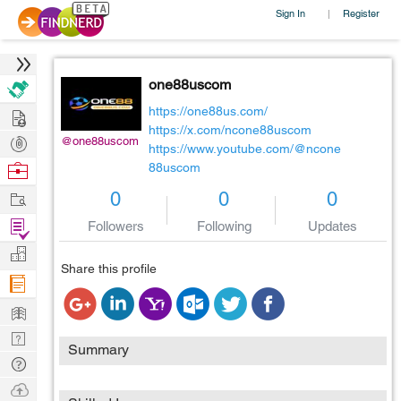
Sign In
Register
|
one88uscom
Hire
https://one88us.com/
https://x.com/ncone88uscom
Post
@one88uscom
https://www.youtube.com/@ncone
Projects
Browse
88uscom
Nerds
Work
0
0
0
Find
Followers
Following
Updates
Projects
Manage
Share this profile
Company
Learn
Nerd
Summary
Digest
Tech
Q & A
Ask