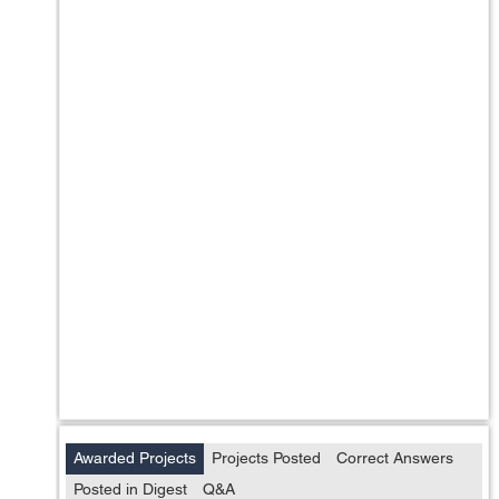
Awarded Projects
Projects Posted
Correct Answers
Posted in Digest
Q&A