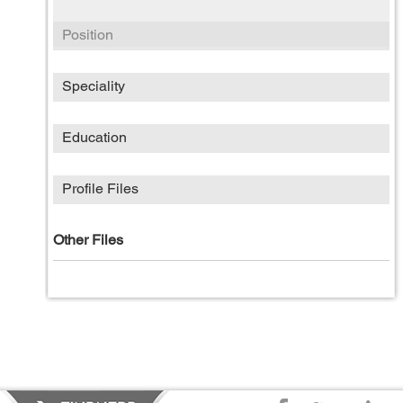
Position
Speciality
Education
Profile Files
Other Files