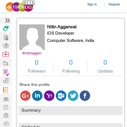
Sign In
Register
|
Nitin Aggarwal
iOS Developer
Hire
Computer Software,
India
Post
Projects
Browse
@nitinagam
Nerds
Work
0
0
0
Find
Followers
Following
Updates
Projects
Manage
Share this profile
Company
Learn
Nerd
Summary
Digest
Tech
Q & A
Ask