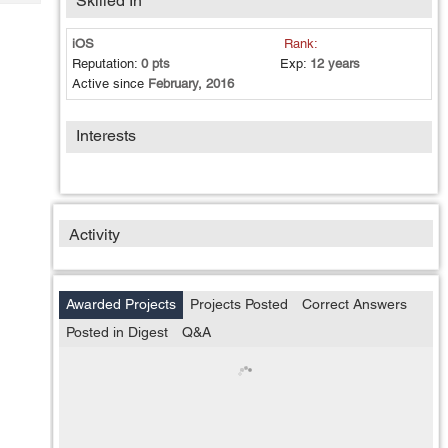
Skilled In
Tech
Post
Query
Blogs
iOS
Rank:
Reputation:
0 pts
Exp:
12 years
Active since
February, 2016
Interests
Activity
Awarded Projects
Projects Posted
Correct Answers
Posted in Digest
Q&A