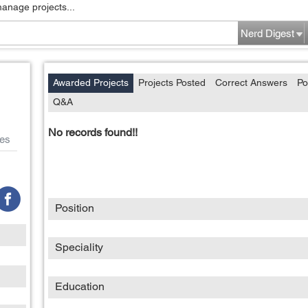
manage projects...
Nerd Digest
Awarded Projects
Projects Posted
Correct Answers
Po
Q&A
No records found!!
es
Position
Speciality
Education