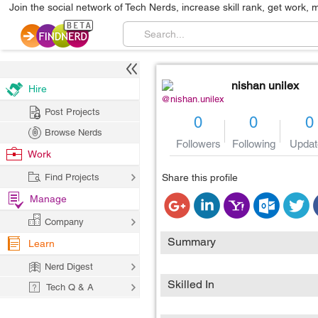
Join the social network of Tech Nerds, increase skill rank, get work, 
nishan unilex
Hire
@nishan.unilex
Post Projects
0
0
0
Browse Nerds
Followers
Following
Updat
Work
Find Projects
Share this profile
Manage
Company
Summary
Learn
Nerd Digest
Skilled In
Tech Q & A