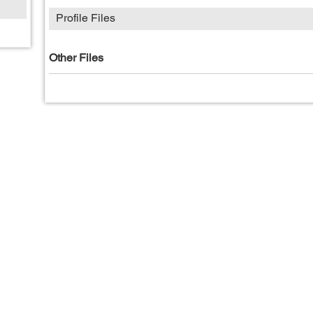
Profile Files
Other Files