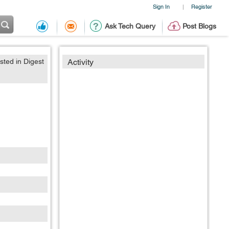
Sign In
Register
|
Ask Tech Query
Post Blogs
sted in Digest
Activity