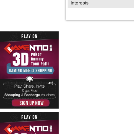
Interests