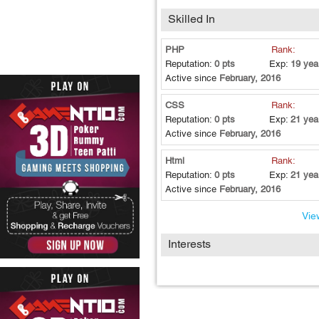
Skilled In
PHP
Rank:
Reputation:
0 pts
Exp:
19 yea
Active since
February, 2016
CSS
Rank:
Reputation:
0 pts
Exp:
21 yea
Active since
February, 2016
Html
Rank:
Reputation:
0 pts
Exp:
21 yea
Active since
February, 2016
View
Interests