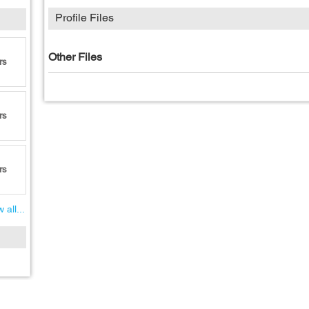
Profile Files
Other Files
rs
rs
rs
 all...