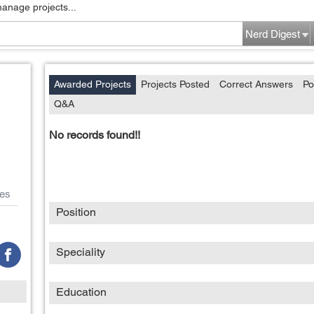
manage projects...
Nerd Digest
Awarded Projects
Projects Posted
Correct Answers
Po
Q&A
No records found!!
es
Position
Speciality
Education