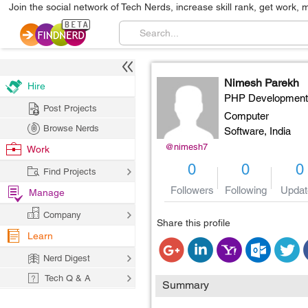
Join the social network of Tech Nerds, increase skill rank, get work, 
Nimesh Parekh
Hire
PHP Development
Post Projects
Computer
Browse Nerds
Software,
India
@nimesh7
Work
0
0
0
Find Projects
Followers
Following
Updat
Manage
Company
Share this profile
Learn
Nerd Digest
Tech Q & A
Summary