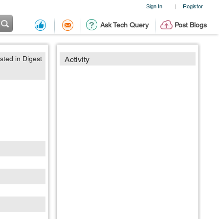
Sign In
Register
|
Ask Tech Query
Post Blogs
sted in Digest
Activity