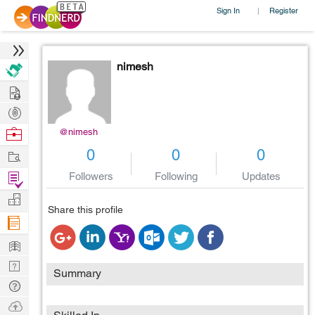
Sign In
Register
|
nimesh
Hire
Post
Projects
Browse
@nimesh
Nerds
Work
0
0
0
Find
Followers
Following
Updates
Projects
Manage
Share this profile
Company
Learn
Nerd
Summary
Digest
Tech
Q & A
Ask