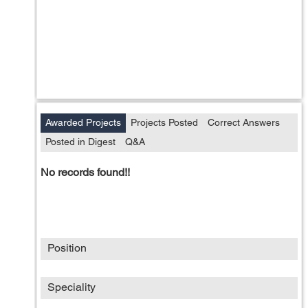
Awarded Projects
Projects Posted
Correct Answers
Posted in Digest
Q&A
No records found!!
Position
Speciality