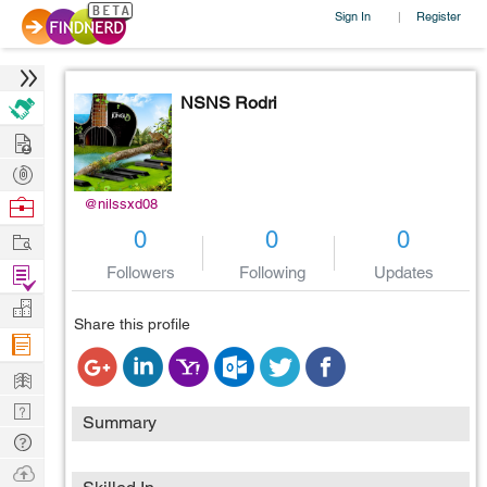
Sign In
Register
|
NSNS Rodri
Hire
Post
Projects
Browse
@nilssxd08
Nerds
0
0
0
Work
Followers
Following
Updates
Find
Projects
Manage
Share this profile
Company
Learn
Nerd
Summary
Digest
Tech
Q & A
Ask