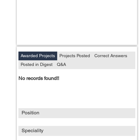
Awarded Projects
Projects Posted
Correct Answers
Posted in Digest
Q&A
No records found!!
Position
Speciality