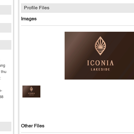
Profile Files
Images
A
ung
 thu
:
e-
88
m
Other Files