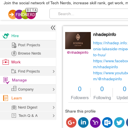
Join the social network of Tech Nerds, increase skill rank, get work, 
nhadepinfo
Hire
https://nhadep.info.
Post Projects
onia-lakeside-mipe
@nhadepinfo
Browse Nerds
to-huu/
https://www.facebo
Work
m/nhadepinfo
Find Projects
https://www.youtub
m/@nhadepinfo
Manage
0
0
0
Company
Followers
Following
Updat
Learn
Nerd Digest
Share this profile
Tech Q & A