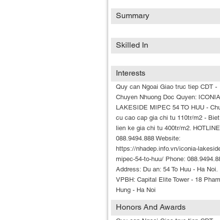
Summary
Skilled In
Interests
Quy can Ngoai Giao truc tiep CDT -
Chuyen Nhuong Doc Quyen: ICONI
LAKESIDE MIPEC 54 TO HUU - Ch
cu cao cap gia chi tu 110tr/m2 - Biet
lien ke gia chi tu 400tr/m2. HOTLINE
088.9494.888 Website:
https://nhadep.info.vn/iconia-lakesid
mipec-54-to-huu/ Phone: 088.9494.8
Address: Du an: 54 To Huu - Ha Noi.
VPBH: Capital Elite Tower - 18 Pha
Hung - Ha Noi
Honors And Awards