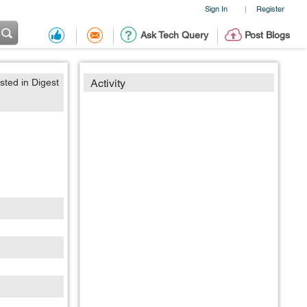
Sign In
Register
|
Ask Tech Query
Post Blogs
sted in Digest
Activity