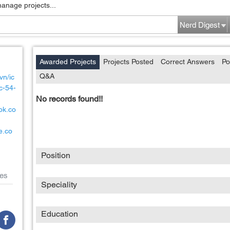
manage projects...
Nerd Digest
Awarded Projects
Projects Posted
Correct Answers
Po
Q&A
vn/ic
c-54-
No records found!!
ok.co
e.co
Position
es
Speciality
Education