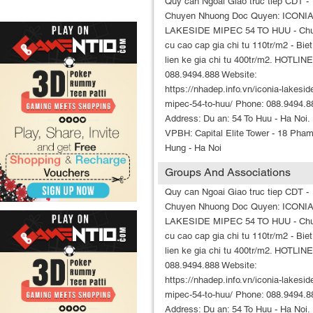
Quy can Ngoai Giao truc tiep CDT -
Chuyen Nhuong Doc Quyen: ICONI
LAKESIDE MIPEC 54 TO HUU - Ch
cu cao cap gia chi tu 110tr/m2 - Biet
lien ke gia chi tu 400tr/m2. HOTLINE
088.9494.888 Website:
https://nhadep.info.vn/iconia-lakesid
mipec-54-to-huu/ Phone: 088.9494.8
Address: Du an: 54 To Huu - Ha Noi.
VPBH: Capital Elite Tower - 18 Pha
Hung - Ha Noi
Groups And Associations
Quy can Ngoai Giao truc tiep CDT -
Chuyen Nhuong Doc Quyen: ICONI
LAKESIDE MIPEC 54 TO HUU - Ch
cu cao cap gia chi tu 110tr/m2 - Biet
lien ke gia chi tu 400tr/m2. HOTLINE
088.9494.888 Website:
https://nhadep.info.vn/iconia-lakesid
mipec-54-to-huu/ Phone: 088.9494.8
Address: Du an: 54 To Huu - Ha Noi.