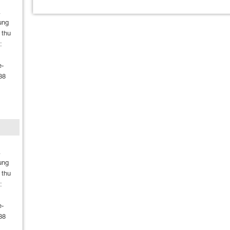
A
ung
 thu
:
e-
88
m
A
ung
 thu
:
e-
88