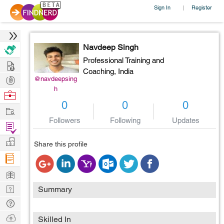
Sign In
Register
|
Navdeep Singh
Professional Training and
Hire
Coaching,
India
Post
@navdeepsing
h
Projects
Browse
0
0
0
Nerds
Work
Followers
Following
Updates
Find
Projects
Manage
Share this profile
Company
Learn
Nerd
Summary
Digest
Tech
Q & A
Ask
Skilled In