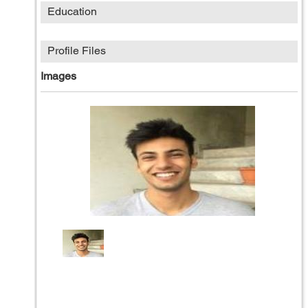
Education
Profile Files
Images