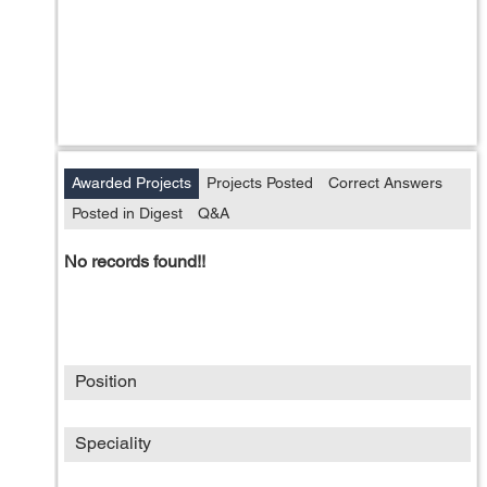
Awarded Projects
Projects Posted
Correct Answers
Posted in Digest
Q&A
No records found!!
Position
Speciality