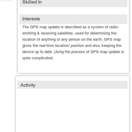
Skilled In
Tech
Post
Query
Blogs
Interests
The GPS map update is described as a system of radio-
emitting & receiving satellites, used for determining the
location of anything or any person on the earth. GPS map
gives the real-time location/ position and also, keeping the
device up to date. Using the process of GPS map update is
quite complicated.
Activity