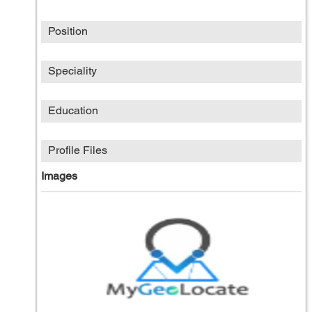
Position
Speciality
Education
Profile Files
Images