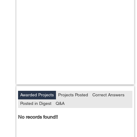
Awarded Projects
Projects Posted
Correct Answers
Posted in Digest
Q&A
No records found!!