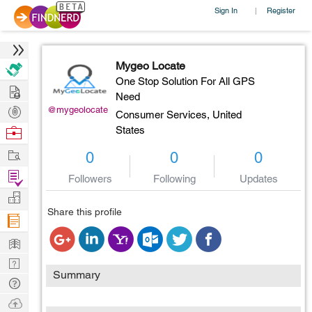
Sign In
Register
|
Mygeo Locate
One Stop Solution For All GPS
Hire
Need
Post
@mygeolocate
Consumer Services,
United
Projects
Browse
States
Nerds
Work
0
0
0
Find
Followers
Following
Updates
Projects
Manage
Share this profile
Company
Learn
Nerd
Summary
Digest
Tech
Q & A
Ask