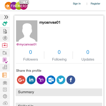
Sign In
Register
|
mycanvas01
Hire
Post
Projects
Browse
@mycanvas01
Nerds
Work
0
0
0
Find
Followers
Following
Updates
Projects
Manage
Share this profile
Company
Learn
Nerd
Summary
Digest
Tech
Q & A
Ask