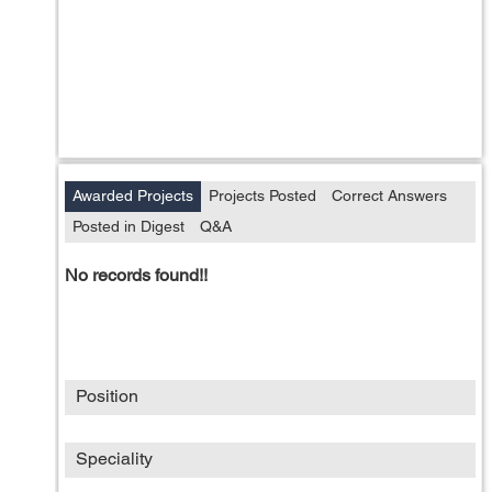
Awarded Projects
Projects Posted
Correct Answers
Posted in Digest
Q&A
No records found!!
Position
Speciality