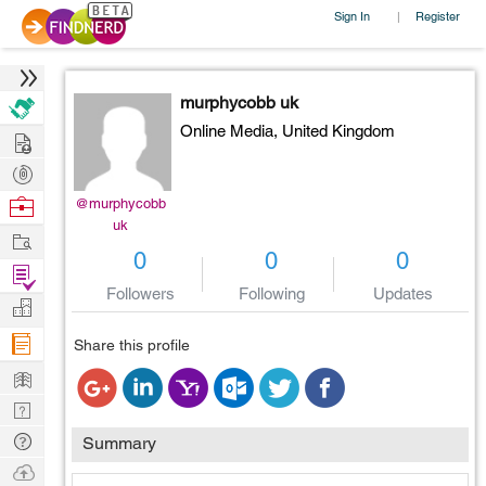
Sign In
Register
|
murphycobb uk
Online Media,
United Kingdom
Hire
Post
Projects
Browse
@murphycobb
uk
Nerds
Work
0
0
0
Find
Followers
Following
Updates
Projects
Manage
Company
Share this profile
Learn
Nerd
Digest
Tech
Summary
Q & A
Ask