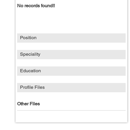
No records found!!
Position
Speciality
Education
Profile Files
Other Files