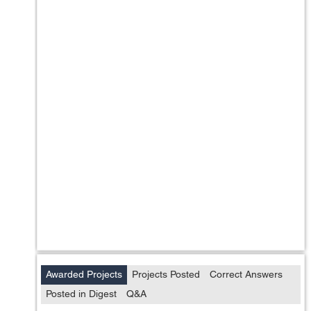
Awarded Projects
Projects Posted
Correct Answers
Posted in Digest
Q&A