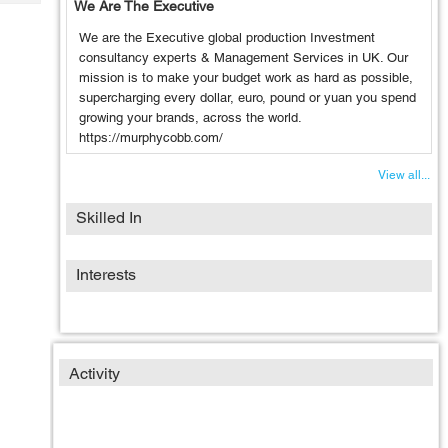
We Are The Executive
Tech
Post
Query
Blogs
We are the Executive global production Investment
consultancy experts & Management Services in UK. Our
mission is to make your budget work as hard as possible,
supercharging every dollar, euro, pound or yuan you spend
growing your brands, across the world.
https://murphycobb.com/
View all...
Skilled In
Interests
Activity