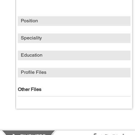
Position
Speciality
Education
Profile Files
Other Files