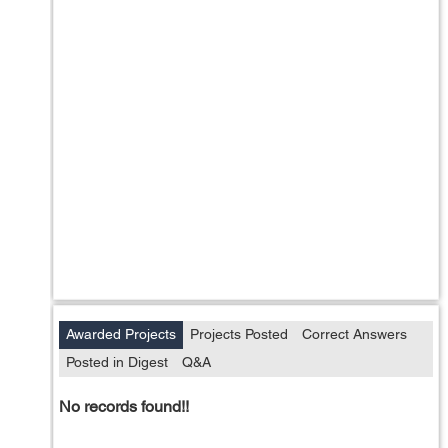
Awarded Projects
Projects Posted
Correct Answers
Posted in Digest
Q&A
No records found!!