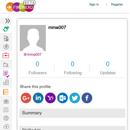
Sign In
Register
|
mma007
Hire
Post
Projects
Browse
@mma007
Nerds
Work
0
0
0
Find
Followers
Following
Updates
Projects
Manage
Share this profile
Company
Learn
Nerd
Summary
Digest
Tech
Q & A
Ask