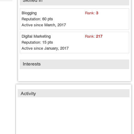
Skilled In
Tech
Post
Query
Blogs
Blogging
Rank:
3
Reputation:
60 pts
Active since
March, 2017
Digital Marketing
Rank:
217
Reputation:
15 pts
Active since
January, 2017
Interests
Activity