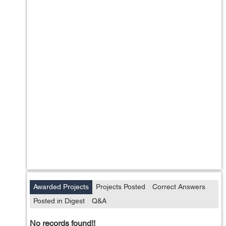
Awarded Projects
Projects Posted
Correct Answers
Posted in Digest
Q&A
No records found!!