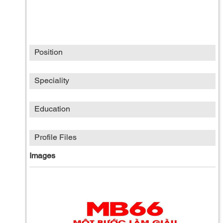
Position
Speciality
Education
Profile Files
Images