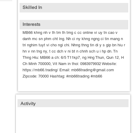
Tech
Post
Skilled In
Query
Blogs
Interests
MB66 khng nh v th trn th trng c cc online vi uy tn cao v
danh mc sn phm cht lng. Nh ci ny khng ngng ci tin mang n
tri nghim tuyt vi cho ngi chi. Nhng thng tin di y s gip bn hiu r
hn v nn tng ny, t cc dch v ni bt n chnh sch u i hp dn. Tn
Thng Hiu: MB66 a ch: 6/5 T11kp7, ng Hng Thun, Qun 12, H
Ch Minh 700000, Vit Nam in thoi: 0983979932 Website:
https://mb66.trading/ Email: mb66trading@gmail.com
Zipcode: 70000 Hashtag: #mb66trading #mb66
Activity