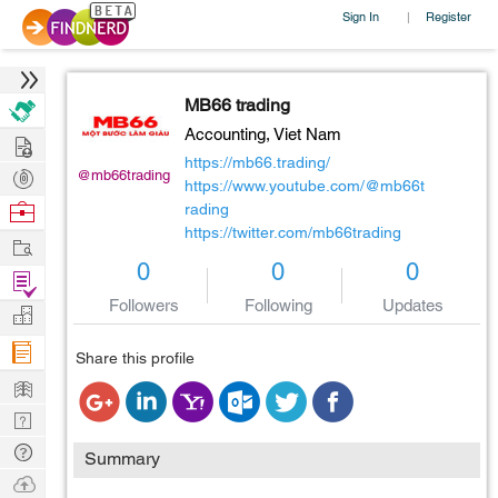
Sign In
Register
|
MB66 trading
Accounting,
Viet Nam
Hire
https://mb66.trading/
Post
@mb66trading
https://www.youtube.com/@mb66t
Projects
Browse
rading
https://twitter.com/mb66trading
Nerds
Work
0
0
0
Find
Followers
Following
Updates
Projects
Manage
Company
Share this profile
Learn
Nerd
Digest
Tech
Summary
Q & A
Ask