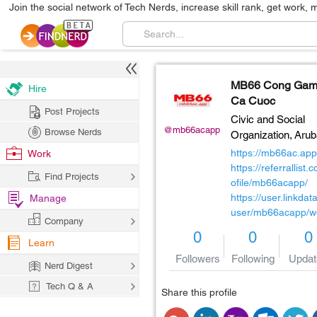
Join the social network of Tech Nerds, increase skill rank, get work, 
MB66 Cong Ga
Hire
Ca Cuoc
Post Projects
Civic and Social
@mb66acapp
Browse Nerds
Organization,
Arub
https://mb66ac.app
Work
https://referrallist.
Find Projects
ofile/mb66acapp/
https://user.linkdat
Manage
user/mb66acapp/w
Company
0
0
0
Learn
Followers
Following
Updat
Nerd Digest
Tech Q & A
Share this profile