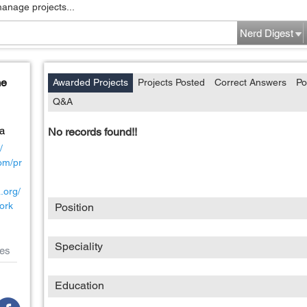
manage projects...
Nerd Digest
me
Awarded Projects
Projects Posted
Correct Answers
Po
Q&A
a
No records found!!
/
com/pr
a.org/
ork
Position
Speciality
es
Education