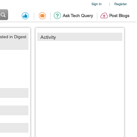
Sign In
Register
|
Ask Tech Query
Post Blogs
sted in Digest
Activity