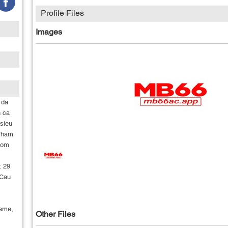
Profile Files
Images
 da
n ca
 sieu
 Tham
hom
: 29
 Cau
ame,
Other Files