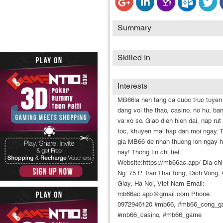
Summary
Skilled In
Interests
MB66la nen tang ca cuoc truc tuyen
dang voi the thao, casino, no hu, ba
va xo so. Giao dien hien dai, nap rut
toc, khuyen mai hap dan moi ngay.
gia MB66 de nhan thuong lon ngay 
nay! Thong tin chi tiet:
Website:https://mb66ac.app/ Dia chi
Ng. 75 P. Tran Thai Tong, Dich Vong,
Giay, Ha Noi, Viet Nam Email:
mb66ac.app@gmail.com Phone:
0972946120 #mb66, #mb66_cong_g
#mb66_casino, #mb66_game