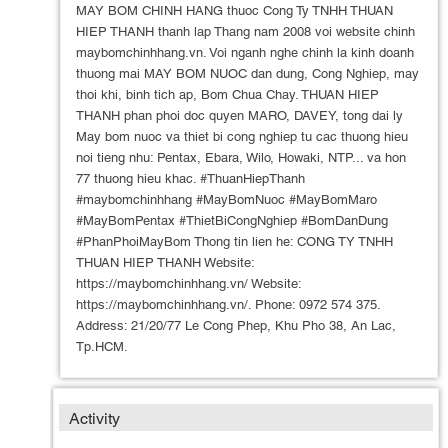
MAY BOM CHINH HANG thuoc Cong Ty TNHH THUAN
HIEP THANH thanh lap Thang nam 2008 voi website chinh
maybomchinhhang.vn. Voi nganh nghe chinh la kinh doanh
thuong mai MAY BOM NUOC dan dung, Cong Nghiep, may
thoi khi, binh tich ap, Bom Chua Chay. THUAN HIEP
THANH phan phoi doc quyen MARO, DAVEY, tong dai ly
May bom nuoc va thiet bi cong nghiep tu cac thuong hieu
noi tieng nhu: Pentax, Ebara, Wilo, Howaki, NTP... va hon
77 thuong hieu khac. #ThuanHiepThanh
#maybomchinhhang #MayBomNuoc #MayBomMaro
#MayBomPentax #ThietBiCongNghiep #BomDanDung
#PhanPhoiMayBom Thong tin lien he: CONG TY TNHH
THUAN HIEP THANH Website:
https://maybomchinhhang.vn/ Website:
https://maybomchinhhang.vn/. Phone: 0972 574 375.
Address: 21/20/77 Le Cong Phep, Khu Pho 38, An Lac,
Tp.HCM.
Activity