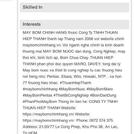
Tech
Post
Skilled In
Query
Blogs
Interests
MAY BOM CHINH HANG thuoc Cong Ty TNHH THUAN
HIEP THANH thanh lap Thang nam 2008 voi website chinh
maybomchinhhang.vn. Voi nganh nghe chinh la kinh doanh
thuong mai MAY BOM NUOC dan dung, Cong Nghiep, may
thoi khi, binh tich ap, Bom Chua Chay. THUAN HIEP
THANH phan phoi doc quyen MARO, DAVEY, tong dai ly
May bom nuoc va thiet bi cong nghiep tu cac thuong hieu
noi tieng nhu: Pentax, Ebara, Wilo, Howaki, NTP... va hon
77 thuong hieu khac. #ThuanHiepThanh
#maybomchinhhang #MayBomNuoc #MayBomMaro
#MayBomPentax #ThietBiCongNghiep #BomDanDung
#PhanPhoiMayBom Thong tin lien he: CONG TY TNHH
THUAN HIEP THANH Website:
https://maybomchinhhang.vn/ Website:
https://maybomchinhhang.vn/. Phone: 0972 574 375.
Address: 21/20/77 Le Cong Phep, Khu Pho 38, An Lac,
Tp.HCM.