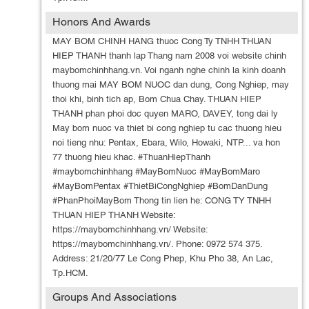
Honors And Awards
MAY BOM CHINH HANG thuoc Cong Ty TNHH THUAN
HIEP THANH thanh lap Thang nam 2008 voi website chinh
maybomchinhhang.vn. Voi nganh nghe chinh la kinh doanh
thuong mai MAY BOM NUOC dan dung, Cong Nghiep, may
thoi khi, binh tich ap, Bom Chua Chay. THUAN HIEP
THANH phan phoi doc quyen MARO, DAVEY, tong dai ly
May bom nuoc va thiet bi cong nghiep tu cac thuong hieu
noi tieng nhu: Pentax, Ebara, Wilo, Howaki, NTP... va hon
77 thuong hieu khac. #ThuanHiepThanh
#maybomchinhhang #MayBomNuoc #MayBomMaro
#MayBomPentax #ThietBiCongNghiep #BomDanDung
#PhanPhoiMayBom Thong tin lien he: CONG TY TNHH
THUAN HIEP THANH Website:
https://maybomchinhhang.vn/ Website:
https://maybomchinhhang.vn/. Phone: 0972 574 375.
Address: 21/20/77 Le Cong Phep, Khu Pho 38, An Lac,
Tp.HCM.
Groups And Associations