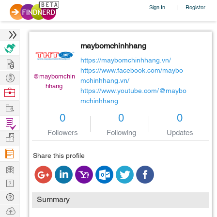
Sign In
Register
|
maybomchinhhang
Hire
https://maybomchinhhang.vn/
https://www.facebook.com/maybo
Post
@maybomchin
mchinhhang.vn/
hhang
Projects
Browse
https://www.youtube.com/@maybo
mchinhhang
Nerds
Work
0
0
0
Find
Followers
Following
Updates
Projects
Manage
Company
Share this profile
Learn
Nerd
Digest
Tech
Summary
Q & A
Ask