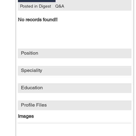
Posted in Digest
Q&A
No records found!!
Position
Speciality
Education
Profile Files
Images