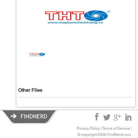
Other Files
Privacy Policy
|
Terms of Service
|
© copyright 2026 FindNerd.com.