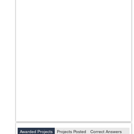
Awarded Projects
Projects Posted
Correct Answers