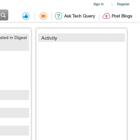
Sign In
Register
|
Ask Tech Query
Post Blogs
sted in Digest
Activity