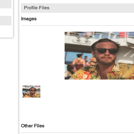
Profile Files
Images
Other Files