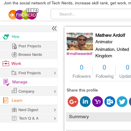
Join the social network of Tech Nerds, increase skill rank, get work, 
Mathew Ardolf
Hire
Animator
Post Projects
Animation,
United
@mathewardolf
Browse Nerds
Kingdom
Work
0
0
0
Find Projects
Followers
Following
Updat
Manage
Share this profile
Company
Learn
Nerd Digest
Summary
Tech Q & A