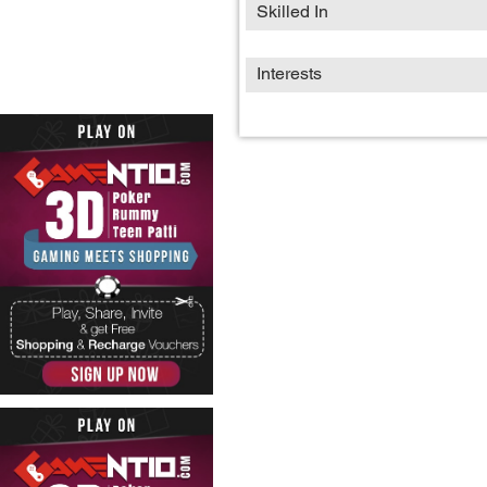
Skilled In
Interests