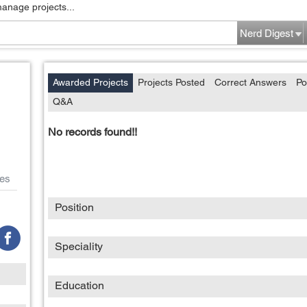
manage projects...
Nerd Digest
Awarded Projects
Projects Posted
Correct Answers
Po
Q&A
No records found!!
es
Position
Speciality
Education