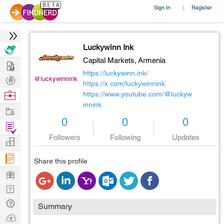
Sign In
Register
|
Luckywinn Ink
Capital Markets,
Armenia
Hire
https://luckywinn.ink/
Post
@luckywinnink
https://x.com/luckywinnink
Projects
Browse
https://www.youtube.com/@luckyw
innink
Nerds
Work
0
0
0
Find
Followers
Following
Updates
Projects
Manage
Company
Share this profile
Learn
Nerd
Digest
Tech
Summary
Q & A
Ask