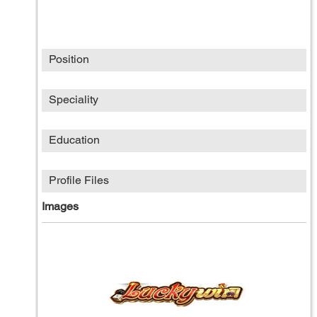
Position
Speciality
Education
Profile Files
Images