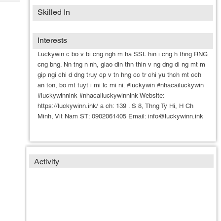
Tech
Post
Skilled In
Query
Blogs
Interests
Luckywin c bo v bi cng ngh m ha SSL hin i cng h thng RNG
cng bng. Nn tng n nh, giao din thn thin v ng dng di ng mt m
gip ngi chi d dng truy cp v tn hng cc tr chi yu thch mt cch
an ton, bo mt tuyt i mi lc mi ni. #luckywin #nhacailuckywin
#luckywinnink #nhacailuckywinnink Website:
https://luckywinn.ink/ a ch: 139 . S 8, Thng Ty Hi, H Ch
Minh, Vit Nam ST: 0902061405 Email: info@luckywinn.ink
Activity