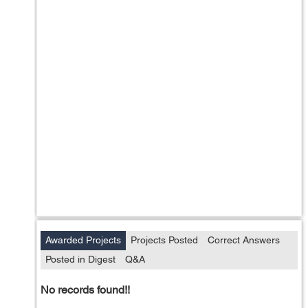
Awarded Projects
Projects Posted
Correct Answers
Posted in Digest
Q&A
No records found!!