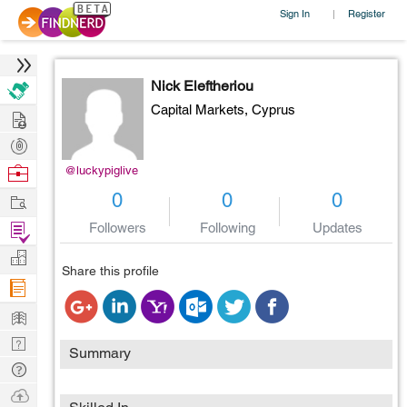
Sign In
Register
|
Nick Eleftheriou
Capital Markets,
Cyprus
Hire
Post
Projects
Browse
@luckypiglive
Nerds
Work
0
0
0
Find
Followers
Following
Updates
Projects
Manage
Share this profile
Company
Learn
Nerd
Summary
Digest
Tech
Q & A
Ask