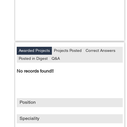
Awarded Projects
Projects Posted
Correct Answers
Posted in Digest
Q&A
No records found!!
Position
Speciality