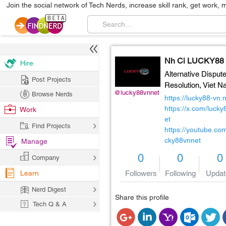
Join the social network of Tech Nerds, increase skill rank, get work, 
Nh Ci LUCKY88
Hire
Alternative Disput
Post Projects
Resolution,
Viet N
@lucky88vnnet
Browse Nerds
https://lucky88-vn.n
https://x.com/luck
Work
et
Find Projects
https://youtube.co
cky88vnnet
Manage
0
0
0
Company
Learn
Followers
Following
Updat
Nerd Digest
Share this profile
Tech Q & A