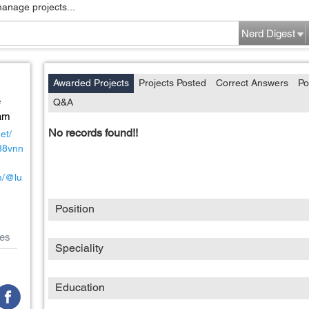
manage projects...
Nerd Digest
Awarded Projects
Projects Posted
Correct Answers
Po
e
Q&A
am
No records found!!
et/
y88vnn
m/@lu
Position
es
Speciality
Education