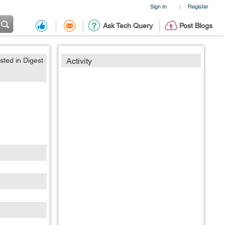
Sign In
Register
|
Ask Tech Query
Post Blogs
sted in Digest
Activity