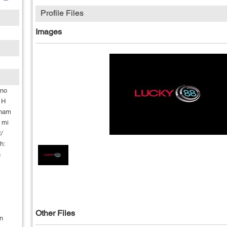
Profile Files
Images
ino
 H
tham
 mi
t/
h:
h
Other Files
n