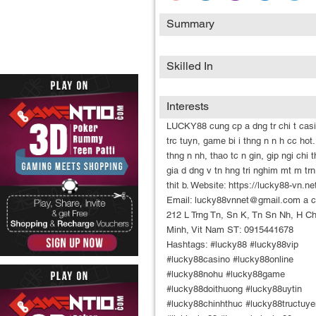
Summary
Skilled In
Interests
LUCKY88 cung cp a dng tr chi t cas
trc tuyn, game bi i thng n n h cc hot.
thng n nh, thao tc n gin, gip ngi chi 
gia d dng v tn hng tri nghim mt m trn
thit b. Website: https://lucky88-vn.ne
Email: lucky88vnnet@gmail.com a c
212 L Trng Tn, Sn K, Tn Sn Nh, H C
Minh, Vit Nam ST: 0915441678
Hashtags: #lucky88 #lucky88vip
#lucky88casino #lucky88online
#lucky88nohu #lucky88game
#lucky88doithuong #lucky88uytin
#lucky88chinhthuc #lucky88tructuye