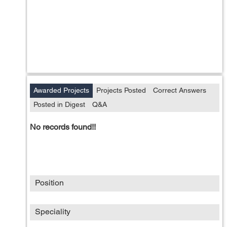
Awarded Projects
Projects Posted
Correct Answers
Posted in Digest
Q&A
No records found!!
Position
Speciality