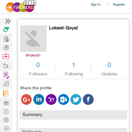
Sign In
Register
|
Lokesh Goyal
Hire
Post
Projects
Browse
@lokesh
Nerds
Work
0
1
0
Find
Followers
Following
Updates
Projects
Manage
Share this profile
Company
Learn
Nerd
Summary
Digest
Tech
Q & A
Ask