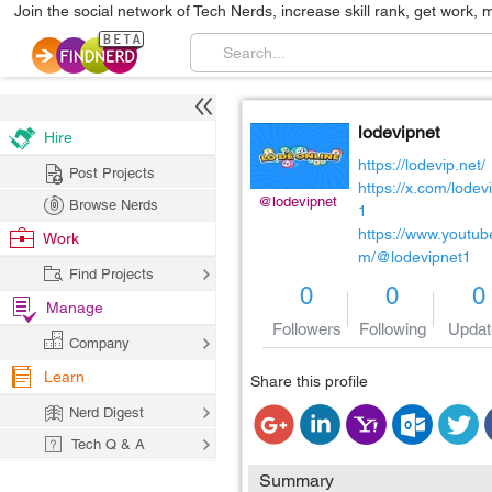
Join the social network of Tech Nerds, increase skill rank, get work, 
lodevipnet
Hire
https://lodevip.net/
Post Projects
https://x.com/lodev
@lodevipnet
Browse Nerds
1
https://www.youtub
Work
m/@lodevipnet1
Find Projects
0
0
0
Manage
Followers
Following
Updat
Company
Learn
Share this profile
Nerd Digest
Tech Q & A
Summary