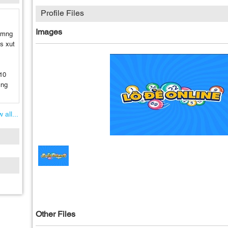
Profile Files
Images
a mng
 s xut
10
 ng
 all...
Other Files