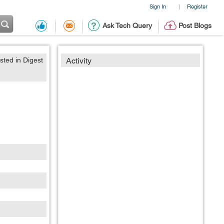
Sign In
Register
|
Ask Tech Query
Post Blogs
sted in Digest
Activity