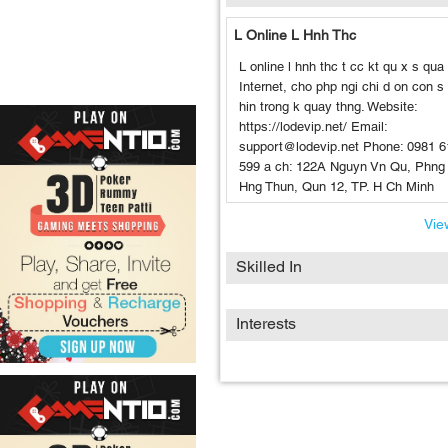
L Online L Hnh Thc
L online l hnh thc t cc kt qu x s qu
Internet, cho php ngi chi d on con s
hin trong k quay thng. Website:
https://lodevip.net/ Email:
support@lodevip.net Phone: 0981 6
599 a ch: 122A Nguyn Vn Qu, Phng
Hng Thun, Qun 12, TP. H Ch Minh
View
Skilled In
Interests