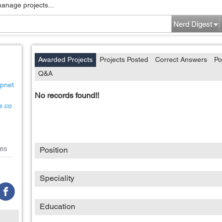
manage projects...
Nerd Digest
Awarded Projects
Projects Posted
Correct Answers
Po
Q&A
ipnet
No records found!!
e.co
es
Position
Speciality
Education