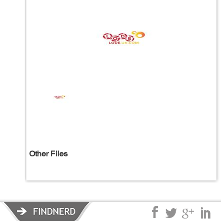
Other Files