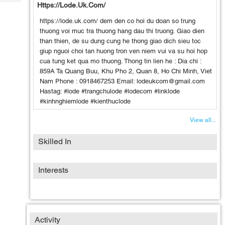
Tech
Https://lode.uk.com/
Post
Query
Blogs
https://lode.uk.com/ dem den co hoi du doan so trung
thuong voi muc tra thuong hang dau thi truong. Giao dien
than thien, de su dung cung he thong giao dich sieu toc
giup nguoi choi tan huong tron ven niem vui va su hoi hop
cua tung ket qua mo thuong. Thong tin lien he : Dia chi :
859A Ta Quang Buu, Khu Pho 2, Quan 8, Ho Chi Minh, Viet
Nam Phone : 0918467253 Email: lodeukcom@gmail.com
Hastag: #lode #trangchulode #lodecom #linklode
#kinhnghiemlode #kienthuclode
View all...
Skilled In
Interests
Activity