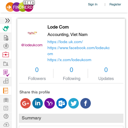
Sign In
Register
|
Lode Com
Accounting,
Viet Nam
Hire
https://lode.uk.com/
Post
@lodeukcom
https://www.facebook.com/lodeukc
Projects
Browse
om
https://x.com/lodeukcom
Nerds
Work
0
0
0
Find
Followers
Following
Updates
Projects
Manage
Company
Share this profile
Learn
Nerd
Digest
Tech
Summary
Q & A
Ask