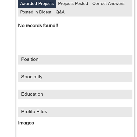
Awarded Projects
Projects Posted
Correct Answers
Posted in Digest
Q&A
No records found!!
Position
Speciality
Education
Profile Files
Images