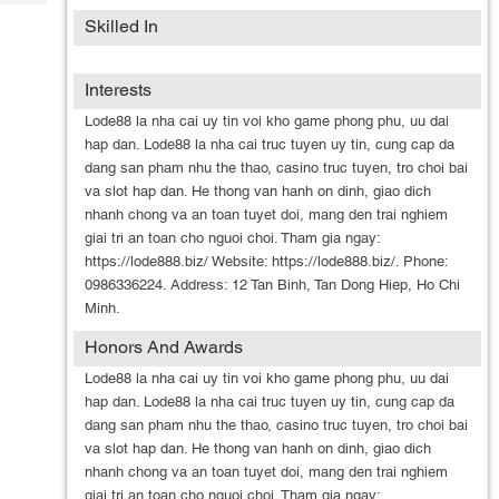
Tech
Post
Skilled In
Query
Blogs
Interests
Lode88 la nha cai uy tin voi kho game phong phu, uu dai
hap dan. Lode88 la nha cai truc tuyen uy tin, cung cap da
dang san pham nhu the thao, casino truc tuyen, tro choi bai
va slot hap dan. He thong van hanh on dinh, giao dich
nhanh chong va an toan tuyet doi, mang den trai nghiem
giai tri an toan cho nguoi choi. Tham gia ngay:
https://lode888.biz/ Website: https://lode888.biz/. Phone:
0986336224. Address: 12 Tan Binh, Tan Dong Hiep, Ho Chi
Minh.
Honors And Awards
Lode88 la nha cai uy tin voi kho game phong phu, uu dai
hap dan. Lode88 la nha cai truc tuyen uy tin, cung cap da
dang san pham nhu the thao, casino truc tuyen, tro choi bai
va slot hap dan. He thong van hanh on dinh, giao dich
nhanh chong va an toan tuyet doi, mang den trai nghiem
giai tri an toan cho nguoi choi. Tham gia ngay: