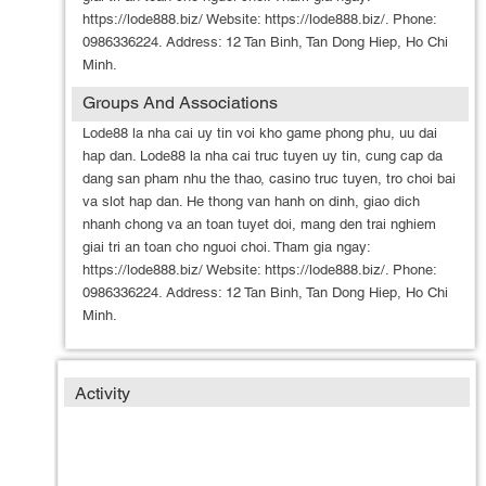
https://lode888.biz/ Website: https://lode888.biz/. Phone:
0986336224. Address: 12 Tan Binh, Tan Dong Hiep, Ho Chi
Minh.
Groups And Associations
Lode88 la nha cai uy tin voi kho game phong phu, uu dai
hap dan. Lode88 la nha cai truc tuyen uy tin, cung cap da
dang san pham nhu the thao, casino truc tuyen, tro choi bai
va slot hap dan. He thong van hanh on dinh, giao dich
nhanh chong va an toan tuyet doi, mang den trai nghiem
giai tri an toan cho nguoi choi. Tham gia ngay:
https://lode888.biz/ Website: https://lode888.biz/. Phone:
0986336224. Address: 12 Tan Binh, Tan Dong Hiep, Ho Chi
Minh.
Activity