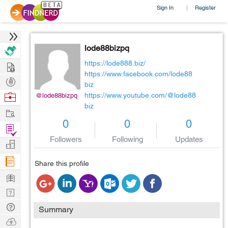
Sign In
Register
|
lode88bizpq
Hire
https://lode888.biz/
https://www.facebook.com/lode88
Post
biz
Projects
Browse
https://www.youtube.com/@lode88
@lode88bizpq
biz
Nerds
Work
0
0
0
Find
Followers
Following
Updates
Projects
Manage
Company
Share this profile
Learn
Nerd
Digest
Tech
Summary
Q & A
Ask