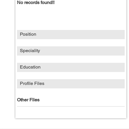
No records found!!
Position
Speciality
Education
Profile Files
Other Files