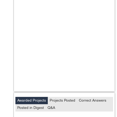
Awarded Projects
Projects Posted
Correct Answers
Posted in Digest
Q&A