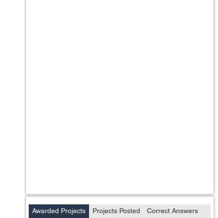
Awarded Projects
Projects Posted
Correct Answers