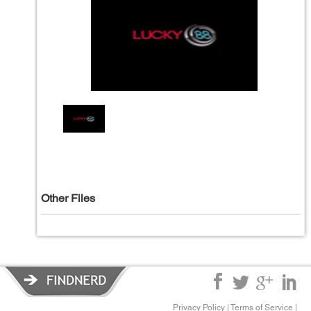
Other Files
Privacy Policy
|
Terms of Service
|