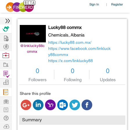
Sign In
Register
|
Lucky88 commx
Chemicals,
Albania
Hire
https://lucky88.com.mx/
Post
@linklucky88c
https://www.facebook.com/linkluck
ommx
Projects
Browse
y88commx
https://x.com/linklucky88
Nerds
Work
0
0
0
Find
Followers
Following
Updates
Projects
Manage
Company
Share this profile
Learn
Nerd
Digest
Tech
Summary
Q & A
Ask