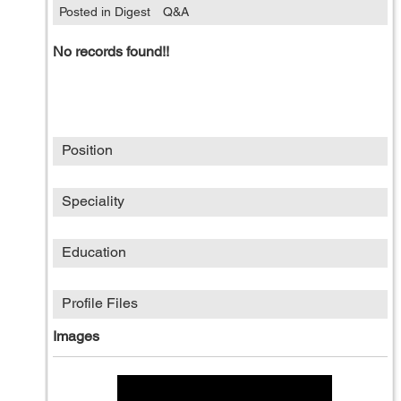
Posted in Digest
Q&A
No records found!!
Position
Speciality
Education
Profile Files
Images