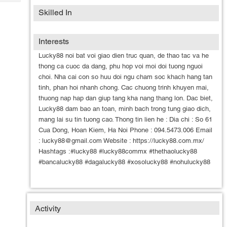
Tech
Post
Skilled In
Query
Blogs
Interests
Lucky88 noi bat voi giao dien truc quan, de thao tac va he
thong ca cuoc da dang, phu hop voi moi doi tuong nguoi
choi. Nha cai con so huu doi ngu cham soc khach hang tan
tinh, phan hoi nhanh chong. Cac chuong trinh khuyen mai,
thuong nap hap dan giup tang kha nang thang lon. Dac biet,
Lucky88 dam bao an toan, minh bach trong tung giao dich,
mang lai su tin tuong cao. Thong tin lien he : Dia chi : So 61
Cua Dong, Hoan Kiem, Ha Noi Phone : 094.5473.006 Email
: lucky88@gmail.com Website : https://lucky88.com.mx/
Hashtags :#lucky88 #lucky88commx #thethaolucky88
#bancalucky88 #dagalucky88 #xosolucky88 #nohulucky88
Activity