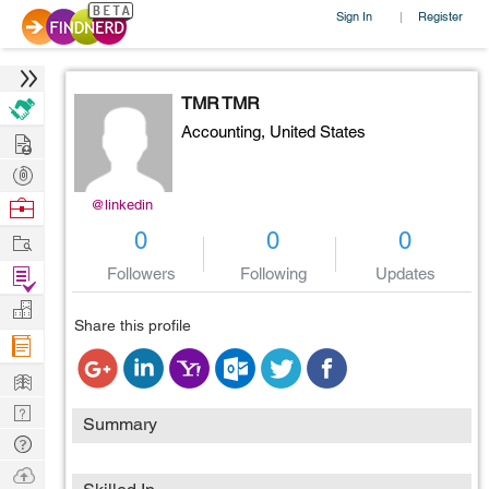
Sign In
Register
|
TMR TMR
Accounting,
United States
Hire
Post
Projects
Browse
@linkedin
Nerds
Work
0
0
0
Find
Followers
Following
Updates
Projects
Manage
Share this profile
Company
Learn
Nerd
Summary
Digest
Tech
Q & A
Ask