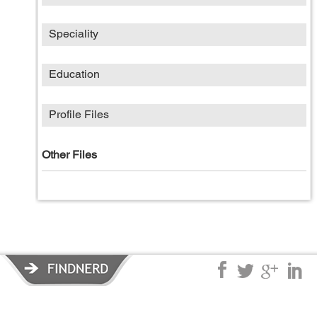
Speciality
Education
Profile Files
Other Files
Privacy Policy
|
Terms of Service
|
© copyright 2026 FindNerd.com.