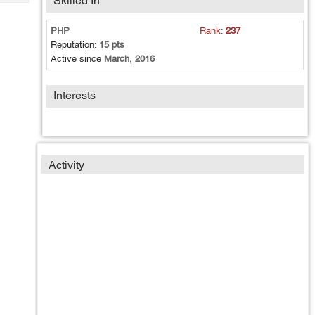
Skilled In
Tech
Post
Query
Blogs
PHP
Rank:
237
Reputation:
15 pts
Active since
March, 2016
Interests
Activity