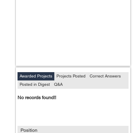
Awarded Projects
Projects Posted
Correct Answers
Posted in Digest
Q&A
No records found!!
Position