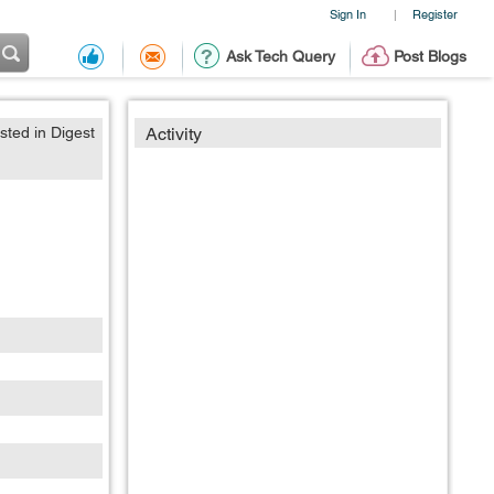
Sign In
Register
|
Ask Tech Query
Post Blogs
sted in Digest
Activity