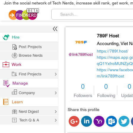
Join the social network of Tech Nerds, increase skill rank, get work, 
789F Host
Hire
Accounting,
Viet 
Post Projects
https://789f.host/
@link789fhost
Browse Nerds
https://maps.app.go
qQ1YxfroMUNZpQ
Work
https://www.facebo
Find Projects
m/link789fhost
Manage
0
0
0
Company
Followers
Following
Updat
Learn
Share this profile
Nerd Digest
Tech Q & A