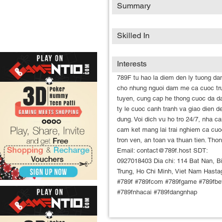
Summary
Skilled In
Interests
789F tu hao la diem den ly tuong da
cho nhung nguoi dam me ca cuoc tr
tuyen, cung cap he thong cuoc da d
ty le cuoc canh tranh va giao dien d
dung. Voi dich vu ho tro 24/7, nha ca
cam ket mang lai trai nghiem ca cuo
tron ven, an toan va thuan tien. Thon
Email: contact@789f.host SDT:
0927018403 Dia chi: 114 Bat Nan, B
Trung, Ho Chi Minh, Viet Nam Hasta
#789f #789fcom #789fgame #789fbe
#789fnhacai #789fdangnhap