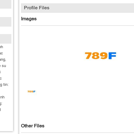
Profile Files
Images
nh
uc
ang,
e su
i
c
g tin:
inh
g:
t
Other Files