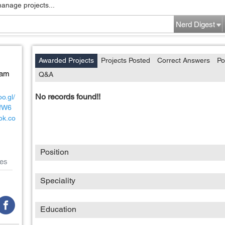
manage projects...
Nerd Digest
Awarded Projects
Projects Posted
Correct Answers
Po
Nam
Q&A
No records found!!
o.gl/
fW6
ok.co
Position
es
Speciality
Education