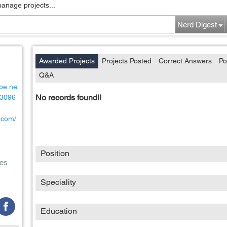
manage projects...
Nerd Digest
Awarded Projects
Projects Posted
Correct Answers
Po
Q&A
ube.ne
No records found!!
=3096
e.com/
Position
es
Speciality
Education