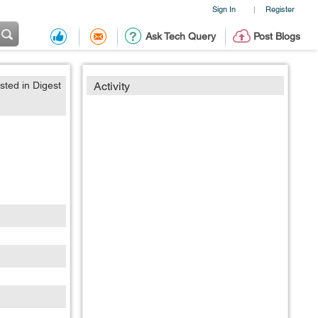
Sign In
Register
|
Ask Tech Query
Post Blogs
sted in Digest
Activity