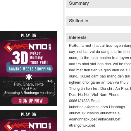
Summary
Skilled In
Interests
KuBet la mot nha cai truc tuyen dang
cay, noi bat voi da dang cac tro choi
cuoc, tu the thao, casino truc tuyen
cac tro choi slot hap dan. Voi he tho
bao mat tien tien va giao dien de su
dung, KuBet dam bao mang den trai
nghiem choi game an toan va thu vi
Thong tin lien he : Dia chi : An Phu,
Duc, Ha Noi, Viet Nam Phone :
0986121333 Email :
kubettasia@gmail.com Hashtags :
#kubet #kucasino #kubettasia
#dangnhapkubet #nhacaikubet
#trangchukubet