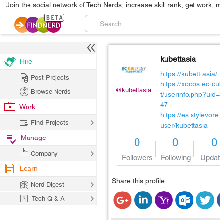
Join the social network of Tech Nerds, increase skill rank, get work, 
kubettasia
Hire
https://kubett.asia/
Post Projects
https://xoops.ec-c
@kubettasia
Browse Nerds
t/userinfo.php?uid
47
Work
https://es.stylevor
Find Projects
user/kubettasia
Manage
0
0
0
Company
Followers
Following
Updat
Learn
Share this profile
Nerd Digest
Tech Q & A