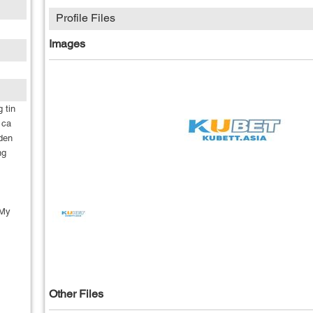
Profile Files
Images
 tin
 ca
 den
ng
 My
Other Files