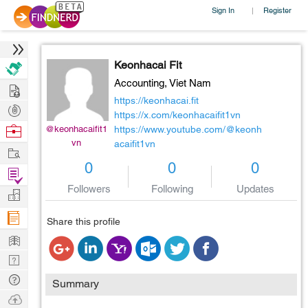
Sign In
Register
|
Keonhacai Fit
Accounting,
Viet Nam
Hire
https://keonhacai.fit
Post
https://x.com/keonhacaifit1vn
Projects
Browse
@keonhacaifit1
https://www.youtube.com/@keonh
vn
acaifit1vn
Nerds
Work
0
0
0
Find
Followers
Following
Updates
Projects
Manage
Company
Share this profile
Learn
Nerd
Digest
Tech
Summary
Q & A
Ask