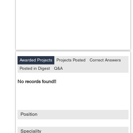
Awarded Projects
Projects Posted
Correct Answers
Posted in Digest
Q&A
No records found!!
Position
Speciality